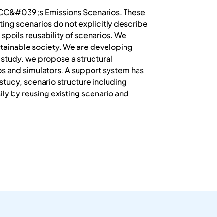
 IPCC&#039;s Emissions Scenarios. These
ting scenarios do not explicitly describe
 spoils reusability of scenarios. We
tainable society. We are developing
 study, we propose a structural
os and simulators. A support system has
study, scenario structure including
ly by reusing existing scenario and