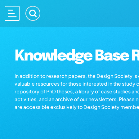
Knowledge Base R
In addition to research papers, the Design Society i
valuable resources for those interested in the study 
repository of PhD theses, a library of case studies an
activities, and an archive of our newsletters. Please 
are accessible exclusively to Design Society membe