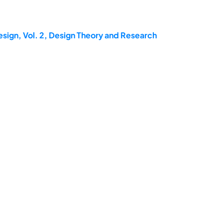
esign, Vol. 2, Design Theory and Research