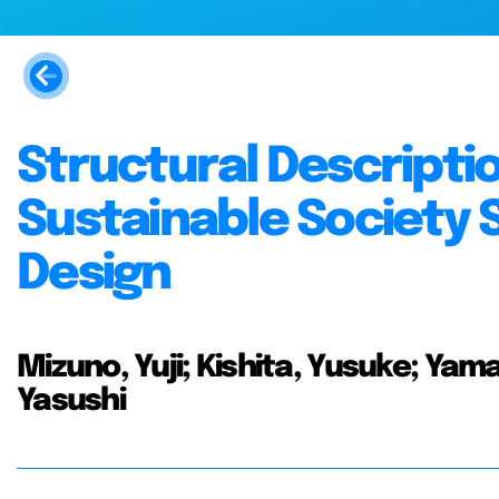
Structural Descripti
Sustainable Society 
Design
Mizuno, Yuji; Kishita, Yusuke; Yam
Yasushi