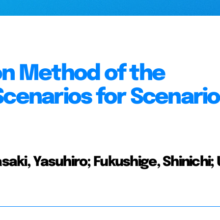
on Method of the
Scenarios for Scenario
asaki, Yasuhiro; Fukushige, Shinichi