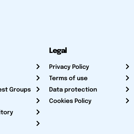
Legal
Privacy Policy
Terms of use
est Groups
Data protection
Cookies Policy
itory