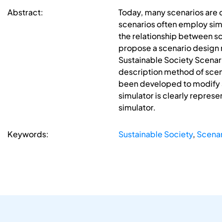
Abstract:
Today, many scenarios are 
scenarios often employ simu
the relationship between sce
propose a scenario design 
Sustainable Society Scenari
description method of scen
been developed to modify an
simulator is clearly repres
simulator.
Keywords:
Sustainable Society
,
Scenar