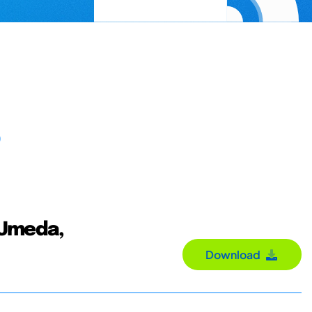
; Umeda,
Download