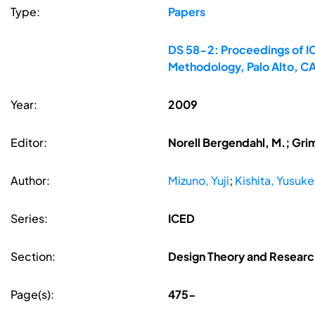
Type:
Papers
DS 58-2: Proceedings of IC
Methodology, Palo Alto, C
Year:
2009
Editor:
Norell Bergendahl, M.; Gri
Author:
Mizuno, Yuji
;
Kishita, Yusuke
Series:
ICED
Section:
Design Theory and Resear
Page(s):
475-