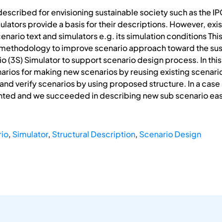
described for envisioning sustainable society such as the
lators provide a basis for their descriptions. However, exis
nario text and simulators e.g. its simulation conditions This
methodology to improve scenario approach toward the sus
o (3S) Simulator to support scenario design process. In this
arios for making new scenarios by reusing existing scenari
d verify scenarios by using proposed structure. In a case 
ented and we succeeded in describing new sub scenario easi
io
,
Simulator
,
Structural Description
,
Scenario Design