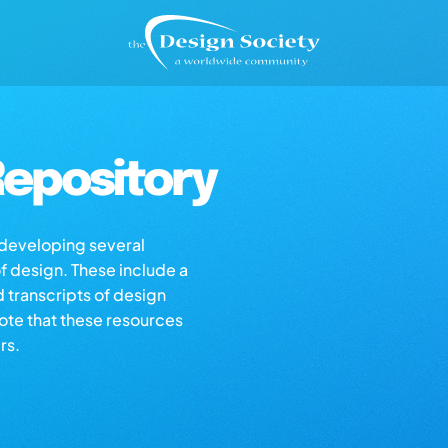
epository
s developing several
of design. These include a
d transcripts of design
note that these resources
rs.