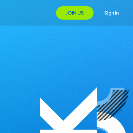
JOIN US
Sign In