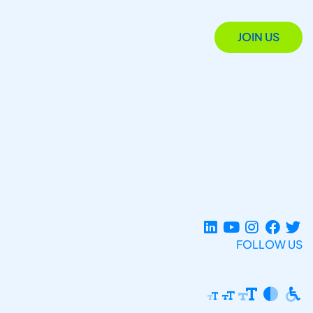
JOIN US
FOLLOW US