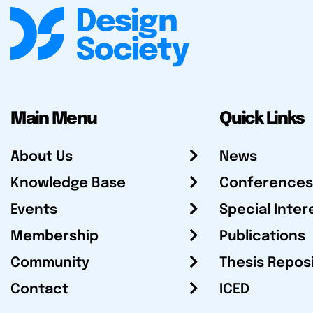
Main Menu
Quick Links
About Us
News
Knowledge Base
Conferences
Events
Special Inter
Membership
Publications
Community
Thesis Repos
Contact
ICED