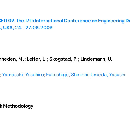
ED 09, the 17th International Conference on Engineering D
A, USA, 24.-27.08.2009
mheden, M.; Leifer, L.; Skogstad, P.; Lindemann, U.
;
Yamasaki, Yasuhiro
;
Fukushige, Shinichi
;
Umeda, Yasushi
ch Methodology