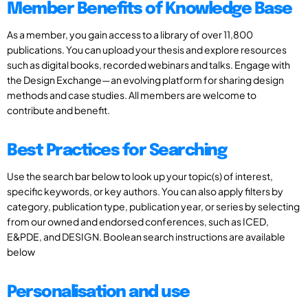
Member Benefits of Knowledge Base
As a member, you gain access to a library of over 11,800
publications. You can upload your thesis and explore resources
such as digital books, recorded webinars and talks. Engage with
the Design Exchange—an evolving platform for sharing design
methods and case studies. All members are welcome to
contribute and benefit.
Best Practices for Searching
Use the search bar below to look up your topic(s) of interest,
specific keywords, or key authors. You can also apply filters by
category, publication type, publication year, or series by selecting
from our owned and endorsed conferences, such as ICED,
E&PDE, and DESIGN. Boolean search instructions are available
below
Personalisation and use