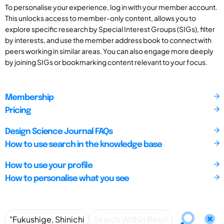
To personalise your experience, log in with your member account.
This unlocks access to member-only content, allows you to
explore specific research by Special Interest Groups (SIGs), filter
by interests, and use the member address book to connect with
peers working in similar areas. You can also engage more deeply
by joining SIGs or bookmarking content relevant to your focus.
Membership
Pricing
Design Science Journal FAQs
How to use search in the knowledge base
How to use your profile
How to personalise what you see