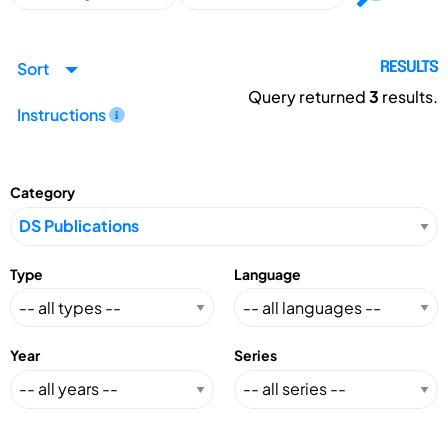
Sort
RESULTS
Query returned
3
results.
Instructions
Category
Type
Language
Year
Series