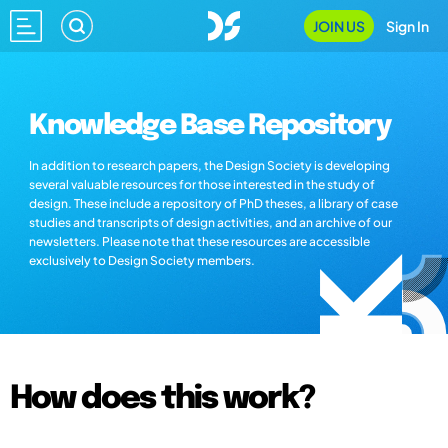
JOIN US
Sign In
Knowledge Base Repository
In addition to research papers, the Design Society is developing
several valuable resources for those interested in the study of
design. These include a repository of PhD theses, a library of case
studies and transcripts of design activities, and an archive of our
newsletters. Please note that these resources are accessible
exclusively to Design Society members.
How does this work?