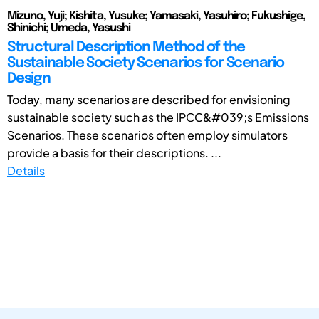
Mizuno, Yuji; Kishita, Yusuke; Yamasaki, Yasuhiro; Fukushige,
Shinichi; Umeda, Yasushi
Structural Description Method of the
Sustainable Society Scenarios for Scenario
Design
Today, many scenarios are described for envisioning
sustainable society such as the IPCC&#039;s Emissions
Scenarios. These scenarios often employ simulators
provide a basis for their descriptions. ...
Details