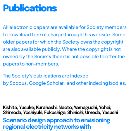
Publications
All electronic papers are available for Society members
to download free of charge through this website. Some
older papers for which the Society owns the copyright
are also available publicly. Where the copyright is not
owned by the Society then it is not possible to offer the
papers to non-members.
The Society's publications are indexed
by
Scopus,
Google Scholar, and other indexing bodies.
Kishita, Yusuke; Kurahashi, Naoto; Yamaguchi, Yohei;
Shimoda, Yoshiyuki; Fukushige, Shinichi; Umeda, Yasushi
Scenario design approach to envisioning
regional electricity networks with