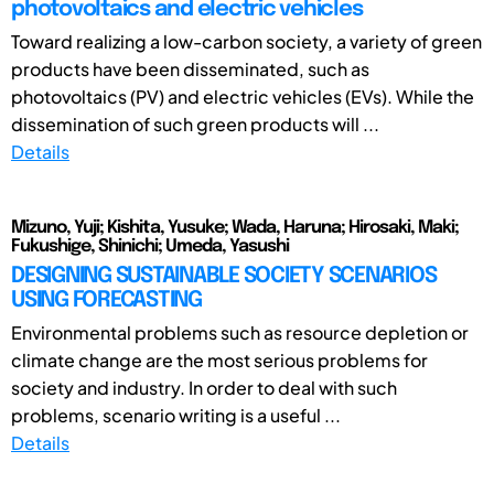
photovoltaics and electric vehicles
Toward realizing a low-carbon society, a variety of green
products have been disseminated, such as
photovoltaics (PV) and electric vehicles (EVs). While the
dissemination of such green products will ...
Details
Mizuno, Yuji; Kishita, Yusuke; Wada, Haruna; Hirosaki, Maki;
Fukushige, Shinichi; Umeda, Yasushi
DESIGNING SUSTAINABLE SOCIETY SCENARIOS
USING FORECASTING
Environmental problems such as resource depletion or
climate change are the most serious problems for
society and industry. In order to deal with such
problems, scenario writing is a useful ...
Details