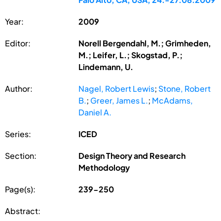
Year:
2009
Editor:
Norell Bergendahl, M.; Grimheden,
M.; Leifer, L.; Skogstad, P.;
Lindemann, U.
Author:
Nagel, Robert Lewis
;
Stone, Robert
B.
;
Greer, James L.
;
McAdams,
Daniel A.
Series:
ICED
Section:
Design Theory and Research
Methodology
Page(s):
239-250
Abstract: