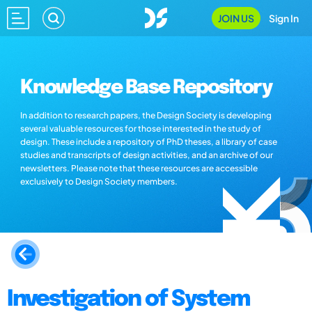
JOIN US
Sign In
Knowledge Base Repository
In addition to research papers, the Design Society is developing
several valuable resources for those interested in the study of
design. These include a repository of PhD theses, a library of case
studies and transcripts of design activities, and an archive of our
newsletters. Please note that these resources are accessible
exclusively to Design Society members.
Investigation of System