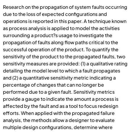
Research on the propagation of system faults occurring
due to the loss of expected configurations and
operations is reported in this paper. A technique known
as process analysis is applied to model the activities
surrounding a product?s usage to investigate the
propagation of faults along flow paths critical to the
successful operation of the product. To quantify the
sensitivity of the product to the propagated faults, two
sensitivity measures are provided: (1) a qualitative rating
detailing the model level to which a fault propagates
and (2) a quantitative sensitivity metric indicating a
percentage of changes that can no longer be
performed due to a given fault. Sensitivity metrics
provide a gauge to indicate the amount a process is
affected by the fault and as a tool to focus redesign
efforts. When applied with the propagated failure
analysis, the methods allow a designer to evaluate
multiple design configurations, determine where