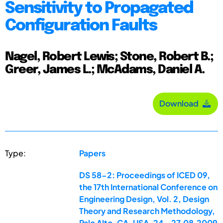
Sensitivity to Propagated
Configuration Faults
Nagel, Robert Lewis; Stone, Robert B.;
Greer, James L.; McAdams, Daniel A.
Download
Type:
Papers
DS 58-2: Proceedings of ICED 09,
the 17th International Conference on
Engineering Design, Vol. 2, Design
Theory and Research Methodology,
Palo Alto, CA, USA, 24.-27.08.2009