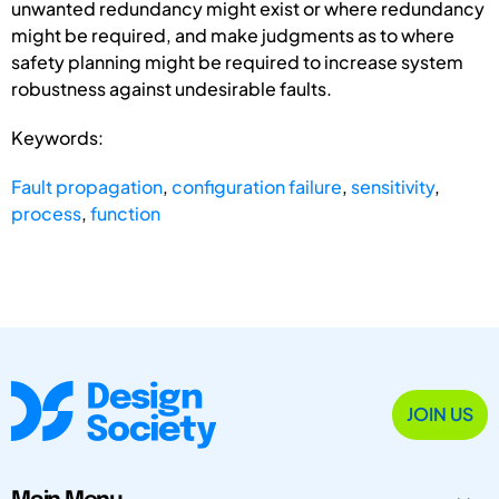
unwanted redundancy might exist or where redundancy
might be required, and make judgments as to where
safety planning might be required to increase system
robustness against undesirable faults.
Keywords:
Fault propagation
,
configuration failure
,
sensitivity
,
process
,
function
JOIN US