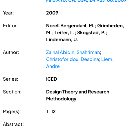
Year:
2009
Editor:
Norell Bergendahl, M.; Grimheden,
M.; Leifer, L.; Skogstad, P.;
Lindemann, U.
Author:
Zainal Abidin, Shahriman
;
Christoforidou, Despina
;
Liem,
Andre
Series:
ICED
Section:
Design Theory and Research
Methodology
Page(s):
1-12
Abstract: