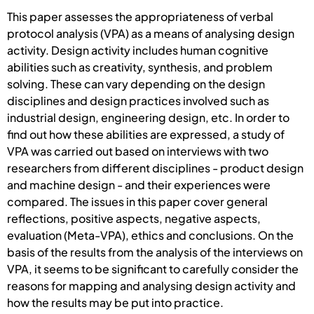
This paper assesses the appropriateness of verbal
protocol analysis (VPA) as a means of analysing design
activity. Design activity includes human cognitive
abilities such as creativity, synthesis, and problem
solving. These can vary depending on the design
disciplines and design practices involved such as
industrial design, engineering design, etc. In order to
find out how these abilities are expressed, a study of
VPA was carried out based on interviews with two
researchers from different disciplines - product design
and machine design - and their experiences were
compared. The issues in this paper cover general
reflections, positive aspects, negative aspects,
evaluation (Meta-VPA), ethics and conclusions. On the
basis of the results from the analysis of the interviews on
VPA, it seems to be significant to carefully consider the
reasons for mapping and analysing design activity and
how the results may be put into practice.