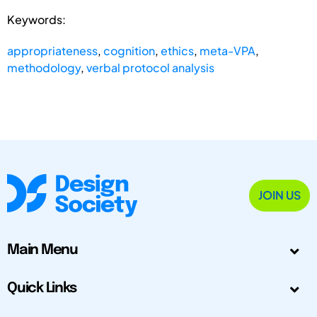
Keywords:
appropriateness
,
cognition
,
ethics
,
meta-VPA
,
methodology
,
verbal protocol analysis
JOIN US
Main Menu
Quick Links