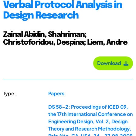
Verbal Protocol Analysis in
Design Research
Zainal Abidin, Shahriman;
Christoforidou, Despina; Liem, Andre
Download
Type:
Papers
DS 58-2: Proceedings of ICED 09,
the 17th International Conference on
Engineering Design, Vol. 2, Design
Theory and Research Methodology,
Palo Alto, CA, USA, 24.-27.08.2009