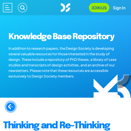
JOIN US
Sign In
Knowledge Base Repository
In addition to research papers, the Design Society is developing
several valuable resources for those interested in the study of
design. These include a repository of PhD theses, a library of case
studies and transcripts of design activities, and an archive of our
newsletters. Please note that these resources are accessible
exclusively to Design Society members.
Thinking and Re-Thinking