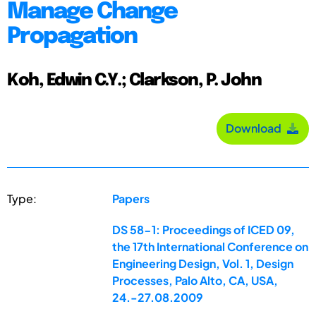
Manage Change
Propagation
Koh, Edwin C.Y.; Clarkson, P. John
Download
Type:
Papers
DS 58-1: Proceedings of ICED 09,
the 17th International Conference on
Engineering Design, Vol. 1, Design
Processes, Palo Alto, CA, USA,
24.-27.08.2009