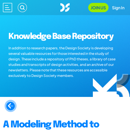
JOIN US
Sign In
Knowledge Base Repository
In addition to research papers, the Design Society is developing
several valuable resources for those interested in the study of
design. These include a repository of PhD theses, a library of case
studies and transcripts of design activities, and an archive of our
newsletters. Please note that these resources are accessible
exclusively to Design Society members.
A Modeling Method to