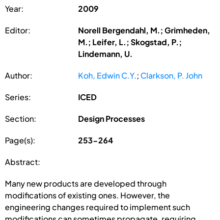
Year:
2009
Editor:
Norell Bergendahl, M.; Grimheden,
M.; Leifer, L.; Skogstad, P.;
Lindemann, U.
Author:
Koh, Edwin C.Y.
;
Clarkson, P. John
Series:
ICED
Section:
Design Processes
Page(s):
253-264
Abstract:
Many new products are developed through
modifications of existing ones. However, the
engineering changes required to implement such
modifications can sometimes propagate, requiring