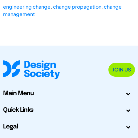
engineering change
,
change propagation
,
change
management
JOIN US
Main Menu
Quick Links
Legal