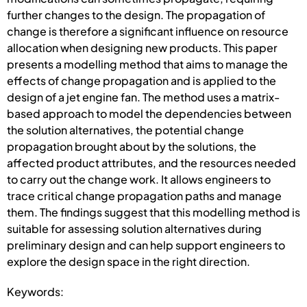
further changes to the design. The propagation of
change is therefore a significant influence on resource
allocation when designing new products. This paper
presents a modelling method that aims to manage the
effects of change propagation and is applied to the
design of a jet engine fan. The method uses a matrix-
based approach to model the dependencies between
the solution alternatives, the potential change
propagation brought about by the solutions, the
affected product attributes, and the resources needed
to carry out the change work. It allows engineers to
trace critical change propagation paths and manage
them. The findings suggest that this modelling method is
suitable for assessing solution alternatives during
preliminary design and can help support engineers to
explore the design space in the right direction.
Keywords: