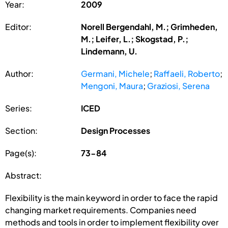
Year:
2009
Editor:
Norell Bergendahl, M.; Grimheden,
M.; Leifer, L.; Skogstad, P.;
Lindemann, U.
Author:
Germani, Michele
;
Raffaeli, Roberto
;
Mengoni, Maura
;
Graziosi, Serena
Series:
ICED
Section:
Design Processes
Page(s):
73-84
Abstract:
Flexibility is the main keyword in order to face the rapid
changing market requirements. Companies need
methods and tools in order to implement flexibility over