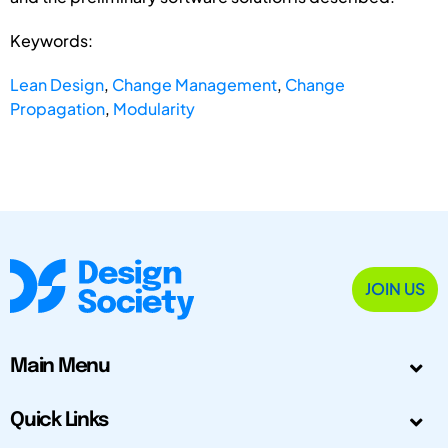
Keywords:
Lean Design
,
Change Management
,
Change
Propagation
,
Modularity
JOIN US
Main Menu
Quick Links