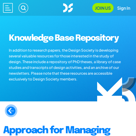
JOIN US
Sign In
Knowledge Base Repository
In addition to research papers, the Design Society is developing
several valuable resources for those interested in the study of
design. These include a repository of PhD theses, a library of case
studies and transcripts of design activities, and an archive of our
newsletters. Please note that these resources are accessible
exclusively to Design Society members.
Approach for Managing