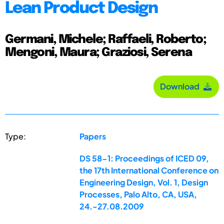
Lean Product Design
Germani, Michele; Raffaeli, Roberto;
Mengoni, Maura; Graziosi, Serena
Download
Type:
Papers
DS 58-1: Proceedings of ICED 09,
the 17th International Conference on
Engineering Design, Vol. 1, Design
Processes, Palo Alto, CA, USA,
24.-27.08.2009