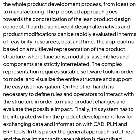
the whole product development process, from ideation
to manufacturing. The proposed approach goes
towards the concretization of the lean product design
concept. It can be achieved if design alternatives and
product modifications can be rapidly evaluated in terms
of feasibility, resources, cost and time. The approach is
based on a multilevel representation of the product
structure, where functions, modules, assemblies and
components are strictly interrelated. The complex
representation requires suitable software tools in order
to model and visualize the entire structure and support
the easy user navigation. On the other hand it is
necessary to define rules and operators to interact with
the structure in order to make product changes and
evaluate the possible impact. Finally, this system has to
be integrated within the product development flow for
exchanging data and information with CAD, PLM and
ERP tools. In this paper the general approach is defined
and the preliminary software solution is described.