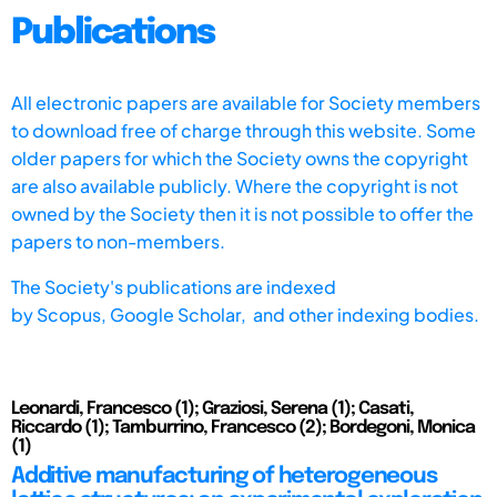
Publications
All electronic papers are available for Society members
to download free of charge through this website. Some
older papers for which the Society owns the copyright
are also available publicly. Where the copyright is not
owned by the Society then it is not possible to offer the
papers to non-members.
The Society's publications are indexed
by
Scopus,
Google Scholar, and other indexing bodies.
Leonardi, Francesco (1); Graziosi, Serena (1); Casati,
Riccardo (1); Tamburrino, Francesco (2); Bordegoni, Monica
(1)
Additive manufacturing of heterogeneous