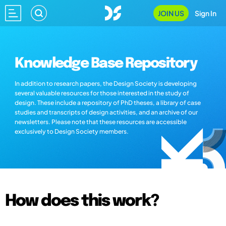
JOIN US
Sign In
Knowledge Base Repository
In addition to research papers, the Design Society is developing
several valuable resources for those interested in the study of
design. These include a repository of PhD theses, a library of case
studies and transcripts of design activities, and an archive of our
newsletters. Please note that these resources are accessible
exclusively to Design Society members.
How does this work?