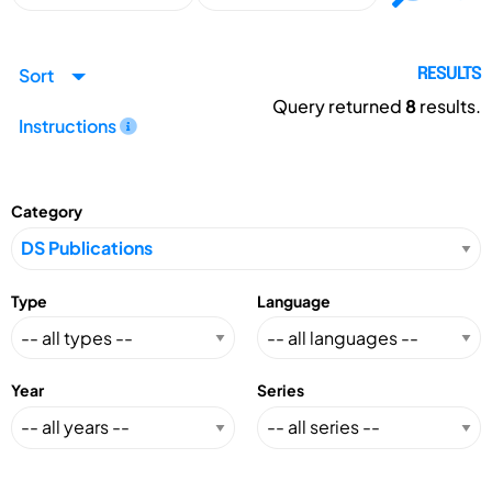
Sort
RESULTS
Query returned
8
results.
Instructions
Category
Type
Language
Year
Series