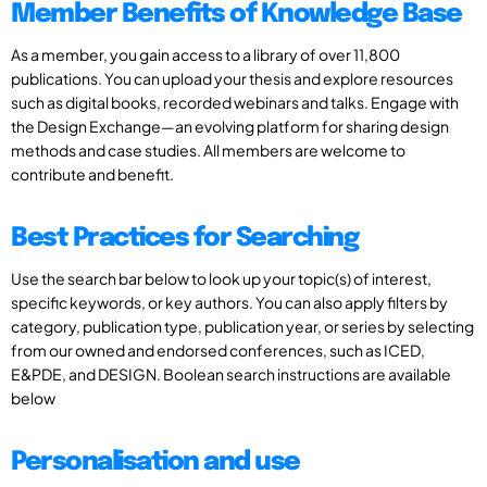
Member Benefits of Knowledge Base
As a member, you gain access to a library of over 11,800
publications. You can upload your thesis and explore resources
such as digital books, recorded webinars and talks. Engage with
the Design Exchange—an evolving platform for sharing design
methods and case studies. All members are welcome to
contribute and benefit.
Best Practices for Searching
Use the search bar below to look up your topic(s) of interest,
specific keywords, or key authors. You can also apply filters by
category, publication type, publication year, or series by selecting
from our owned and endorsed conferences, such as ICED,
E&PDE, and DESIGN. Boolean search instructions are available
below
Personalisation and use