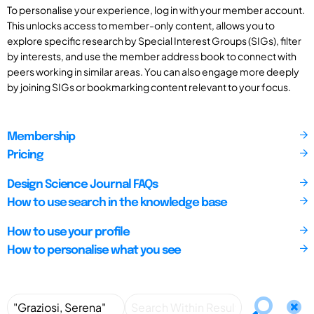
To personalise your experience, log in with your member account.
This unlocks access to member-only content, allows you to
explore specific research by Special Interest Groups (SIGs), filter
by interests, and use the member address book to connect with
peers working in similar areas. You can also engage more deeply
by joining SIGs or bookmarking content relevant to your focus.
Membership
Pricing
Design Science Journal FAQs
How to use search in the knowledge base
How to use your profile
How to personalise what you see