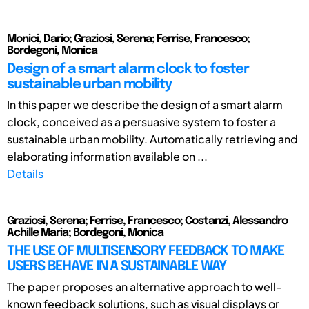
Monici, Dario; Graziosi, Serena; Ferrise, Francesco;
Bordegoni, Monica
Design of a smart alarm clock to foster
sustainable urban mobility
In this paper we describe the design of a smart alarm
clock, conceived as a persuasive system to foster a
sustainable urban mobility. Automatically retrieving and
elaborating information available on ...
Details
Graziosi, Serena; Ferrise, Francesco; Costanzi, Alessandro
Achille Maria; Bordegoni, Monica
THE USE OF MULTISENSORY FEEDBACK TO MAKE
USERS BEHAVE IN A SUSTAINABLE WAY
The paper proposes an alternative approach to well-
known feedback solutions, such as visual displays or