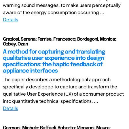
warning sound messages, to make users perceptually
aware of the energy consumption occurring ...
Details
Graziosi, Serena; Ferrise, Francesco; Bordegoni, Monica;
Ozbey, Ozan
A method for capturing and translating
qualitative user experience into design
specifications: the haptic feedback of
appliance interfaces
The paper describes a methodological approach
specifically developed to capture and transform the
qualitative User Experience (UX) of a consumer product
into quantitative technical specifications. ...
Details
Germani, Michele; Raffaeli, Roberto; Mengoni, Maura;