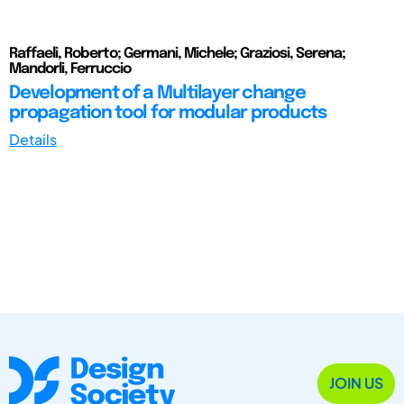
Raffaeli, Roberto; Germani, Michele; Graziosi, Serena;
Mandorli, Ferruccio
Development of a Multilayer change
propagation tool for modular products
Details
JOIN US