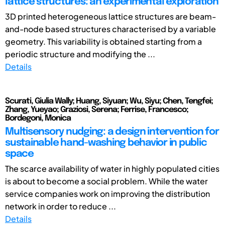
lattice structures: an experimental exploration
3D printed heterogeneous lattice structures are beam-
and-node based structures characterised by a variable
geometry. This variability is obtained starting from a
periodic structure and modifying the ...
Details
Scurati, Giulia Wally; Huang, Siyuan; Wu, Siyu; Chen, Tengfei;
Zhang, Yueyao; Graziosi, Serena; Ferrise, Francesco;
Bordegoni, Monica
Multisensory nudging: a design intervention for
sustainable hand-washing behavior in public
space
The scarce availability of water in highly populated cities
is about to become a social problem. While the water
service companies work on improving the distribution
network in order to reduce ...
Details