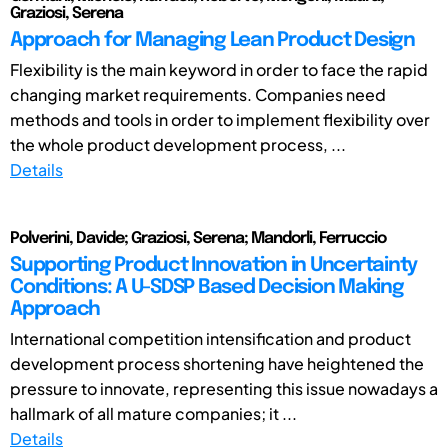
Graziosi, Serena
Approach for Managing Lean Product Design
Flexibility is the main keyword in order to face the rapid
changing market requirements. Companies need
methods and tools in order to implement flexibility over
the whole product development process, ...
Details
Polverini, Davide; Graziosi, Serena; Mandorli, Ferruccio
Supporting Product Innovation in Uncertainty
Conditions: A U-SDSP Based Decision Making
Approach
International competition intensification and product
development process shortening have heightened the
pressure to innovate, representing this issue nowadays a
hallmark of all mature companies; it ...
Details