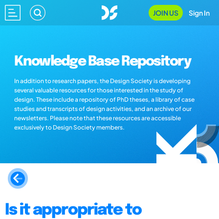
JOIN US
Sign In
Knowledge Base Repository
In addition to research papers, the Design Society is developing
several valuable resources for those interested in the study of
design. These include a repository of PhD theses, a library of case
studies and transcripts of design activities, and an archive of our
newsletters. Please note that these resources are accessible
exclusively to Design Society members.
Is it appropriate to