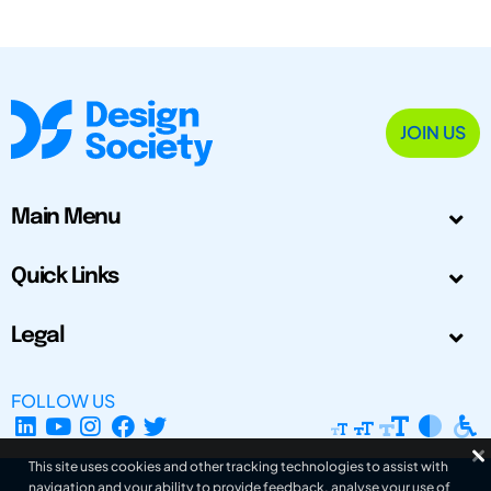
JOIN US
Main Menu
Quick Links
Legal
FOLLOW US
This site uses cookies and other tracking technologies to assist with
navigation and your ability to provide feedback, analyse your use of