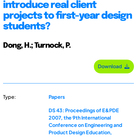
introduce real client
projects to first-year design
students?
Dong, H.; Turnock, P.
Download
Type:
Papers
DS 43: Proceedings of E&PDE
2007, the 9th International
Conference on Engineering and
Product Design Education,