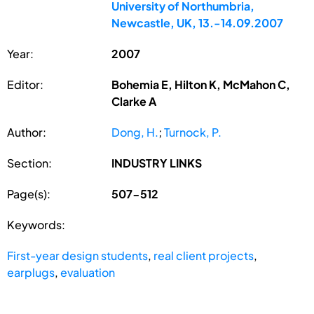
University of Northumbria,
Newcastle, UK, 13.-14.09.2007
Year:
2007
Editor:
Bohemia E, Hilton K, McMahon C,
Clarke A
Author:
Dong, H.
;
Turnock, P.
Section:
INDUSTRY LINKS
Page(s):
507-512
Keywords:
First-year design students
,
real client projects
,
earplugs
,
evaluation