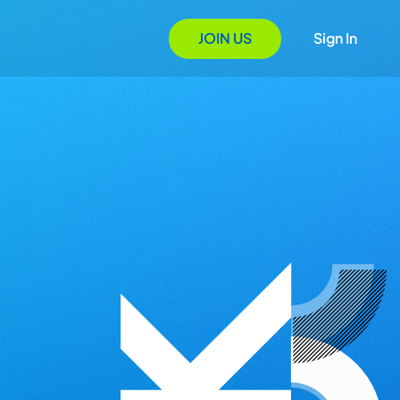
JOIN US
Sign In