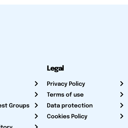
Legal
Privacy Policy
Terms of use
est Groups
Data protection
Cookies Policy
itory