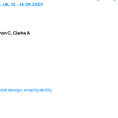
, UK, 13.-14.09.2007
hon C, Clarke A
otal design
,
employability