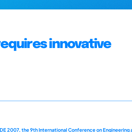
requires innovative
E 2007, the 9th International Conference on Engineering 