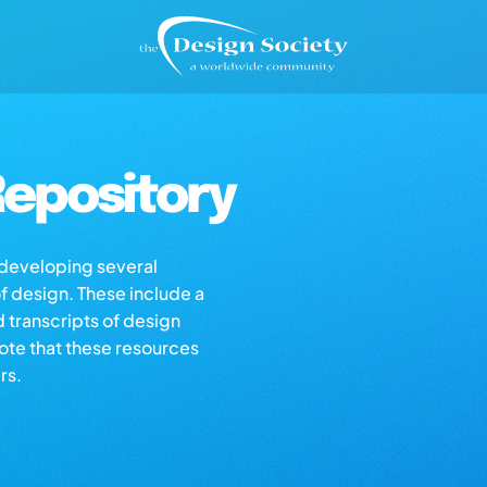
epository
s developing several
of design. These include a
d transcripts of design
note that these resources
rs.