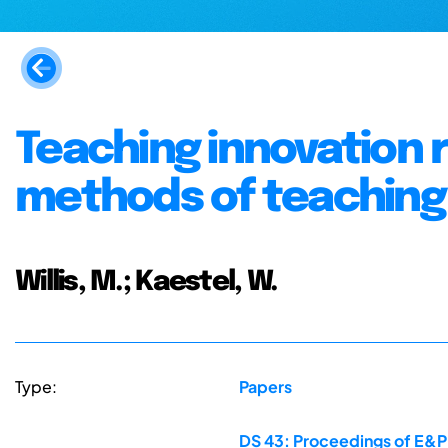
Teaching innovation 
methods of teaching
Willis, M.; Kaestel, W.
Type:
Papers
DS 43: Proceedings of E&PD