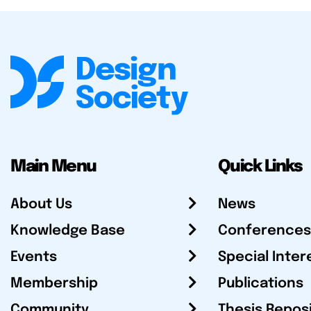
Main Menu
Quick Links
About Us
News
Knowledge Base
Conferences
Events
Special Inter
Membership
Publications
Community
Thesis Repos