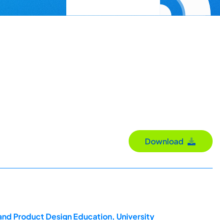
Download
and Product Design Education, University