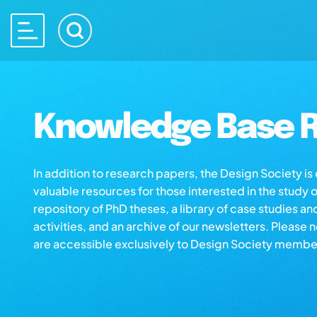
Knowledge Base R
In addition to research papers, the Design Society i
valuable resources for those interested in the study 
repository of PhD theses, a library of case studies an
activities, and an archive of our newsletters. Please 
are accessible exclusively to Design Society membe