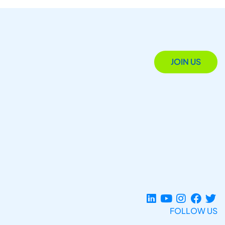
JOIN US
FOLLOW US