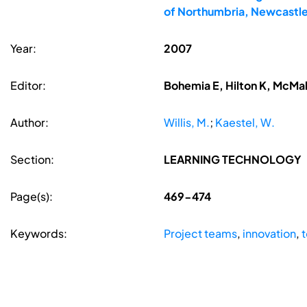
of Northumbria, Newcastle
Year:
2007
Editor:
Bohemia E, Hilton K, McMa
Author:
Willis, M.
;
Kaestel, W.
Section:
LEARNING TECHNOLOGY
Page(s):
469-474
Keywords:
Project teams
,
innovation
,
t