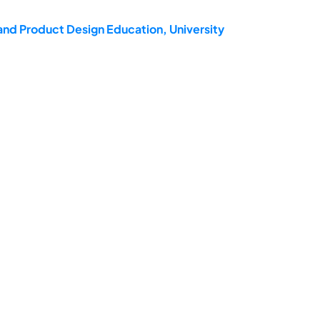
and Product Design Education, University