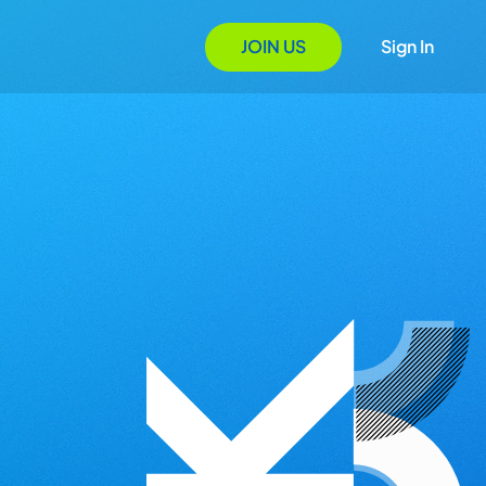
JOIN US
Sign In