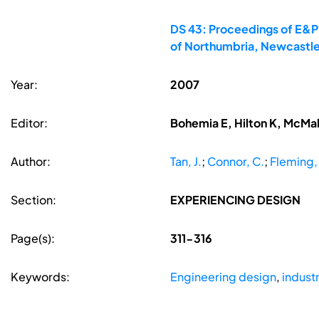
DS 43: Proceedings of E&PD
of Northumbria, Newcastle
Year:
2007
Editor:
Bohemia E, Hilton K, McMa
Author:
Tan, J.
;
Connor, C.
;
Fleming,
Section:
EXPERIENCING DESIGN
Page(s):
311-316
Keywords:
Engineering design
,
industr