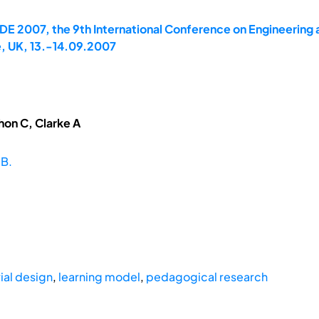
E 2007, the 9th International Conference on Engineering 
, UK, 13.-14.09.2007
hon C, Clarke A
 B.
ial design
,
learning model
,
pedagogical research