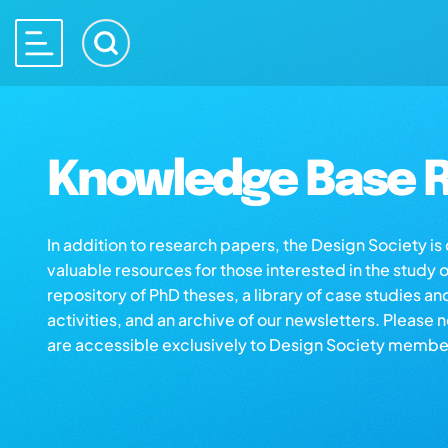
Knowledge Base R
In addition to research papers, the Design Society i
valuable resources for those interested in the study 
repository of PhD theses, a library of case studies an
activities, and an archive of our newsletters. Please 
are accessible exclusively to Design Society membe