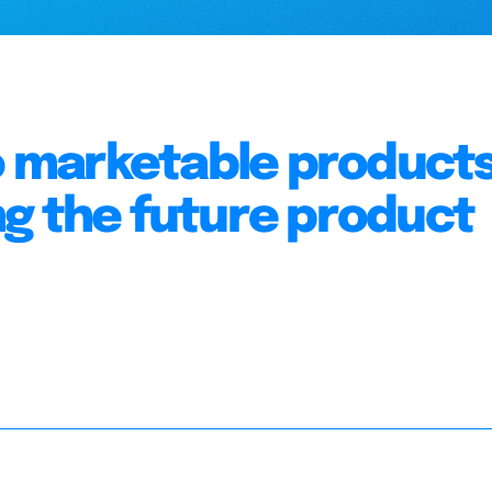
to marketable products
g the future product