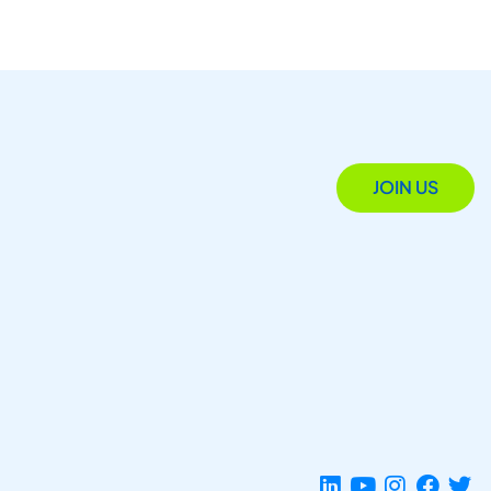
JOIN US