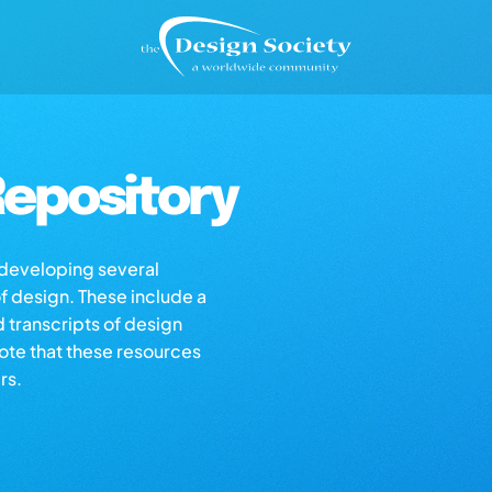
epository
s developing several
of design. These include a
d transcripts of design
note that these resources
rs.