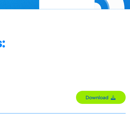
:
Download