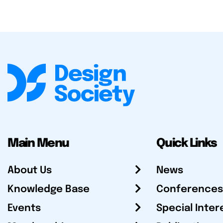
Main Menu
Quick Links
About Us
News
Knowledge Base
Conferences
Events
Special Inter