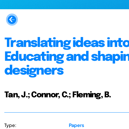
Translating ideas in
Educating and shapin
designers
Tan, J.; Connor, C.; Fleming, B.
Type:
Papers