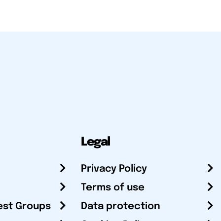
Legal
Privacy Policy
Terms of use
est Groups
Data protection