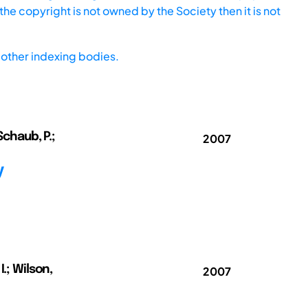
he copyright is not owned by the Society then it is not
other indexing bodies.
Schaub, P.;
2007
y
.; Wilson,
2007