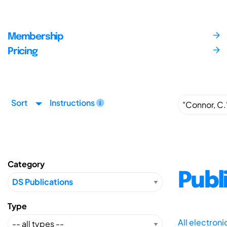
Membership
Pricing
Sort
Instructions
Category
Publ
Type
All electron