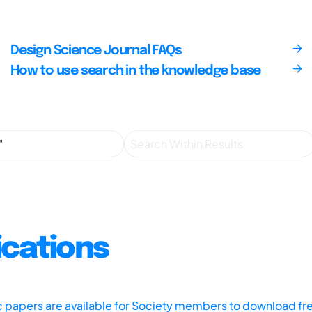
Design Science Journal FAQs
How to use search in the knowledge base
ications
ic papers are available for Society members to download fr