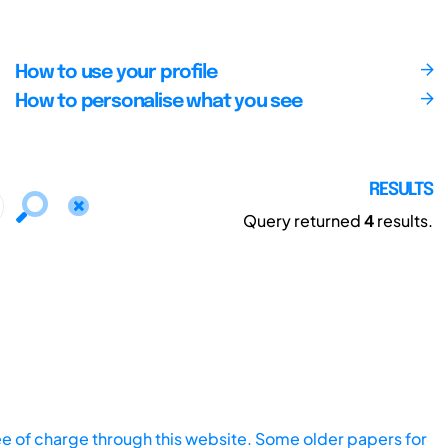
How to use your profile
How to personalise what you see
RESULTS
Query returned
4
results.
ee of charge through this website. Some older papers for