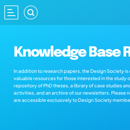
Knowledge Base R
In addition to research papers, the Design Society i
valuable resources for those interested in the study 
repository of PhD theses, a library of case studies an
activities, and an archive of our newsletters. Please 
are accessible exclusively to Design Society membe