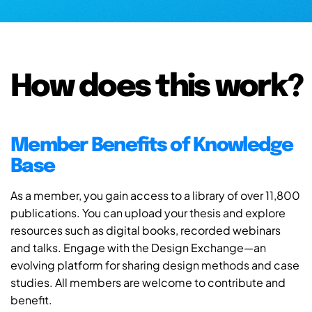
How does this work?
Member Benefits of Knowledge
Base
As a member, you gain access to a library of over 11,800
publications. You can upload your thesis and explore
resources such as digital books, recorded webinars
and talks. Engage with the Design Exchange—an
evolving platform for sharing design methods and case
studies. All members are welcome to contribute and
benefit.