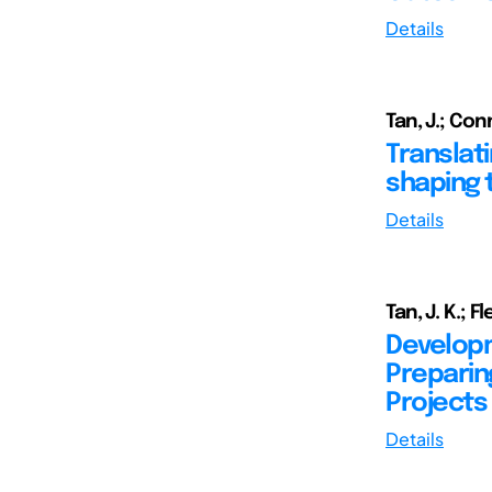
Details
Tan, J.; Conn
Translat
shaping 
Details
Tan, J. K.; F
Developm
Preparin
Projects
Details