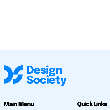
Main Menu
Quick Links