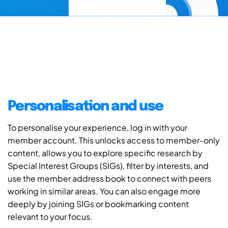
Personalisation and use
To personalise your experience, log in with your
member account. This unlocks access to member-only
content, allows you to explore specific research by
Special Interest Groups (SIGs), filter by interests, and
use the member address book to connect with peers
working in similar areas. You can also engage more
deeply by joining SIGs or bookmarking content
relevant to your focus.