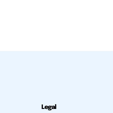
Legal