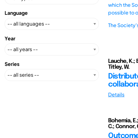
which the Soc
possible to 
Language
The Society'
Year
Lauche, K.; 
Series
Titley, W.
Distribut
collabor
Details
Bohemia, E.;
C.; Connor, C
Outcomes