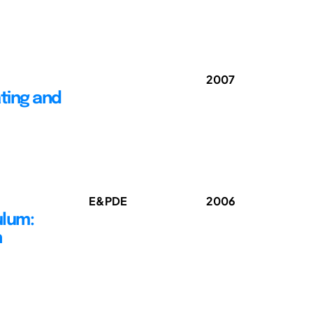
2007
ting and
E&PDE
2006
ulum:
n