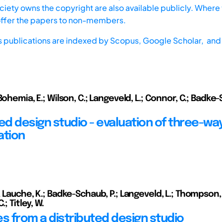
iety owns the copyright are also available publicly. Where t
offer the papers to non-members.
s publications are indexed by
Scopus,
Google Scholar, and 
Bohemia, E.; Wilson, C.; Langeveld, L.; Connor, C.; Badke-
ed design studio - evaluation of three-wa
ation
 Lauche, K.; Badke-Schaub, P.; Langeveld, L.; Thompson, I
.; Titley, W.
 from a distributed design studio