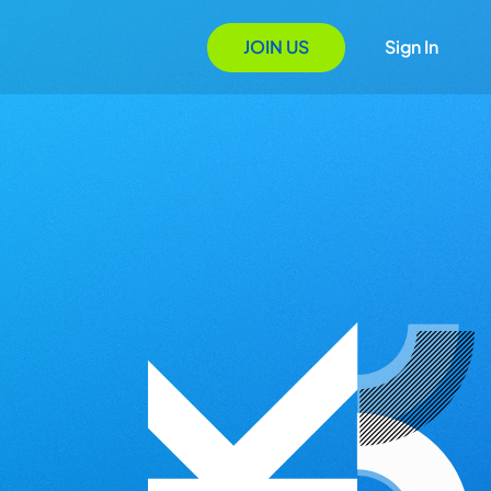
JOIN US
Sign In