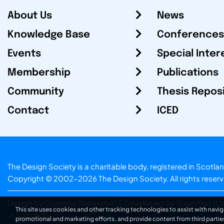
About Us
News
Knowledge Base
Conferences
Events
Special Inter
Membership
Publications
Community
Thesis Repos
Contact
ICED
The Design Society is a charitable body, registered in Sc
Copyright © 2002-2026
The Design Society
. All rights reser
Design by Gordana Radakovic
|
Developed by Superfluo d.o
This site uses cookies and other tracking technologies to assist with navig
v6.202608004
promotional and marketing efforts, and provide content from third partie