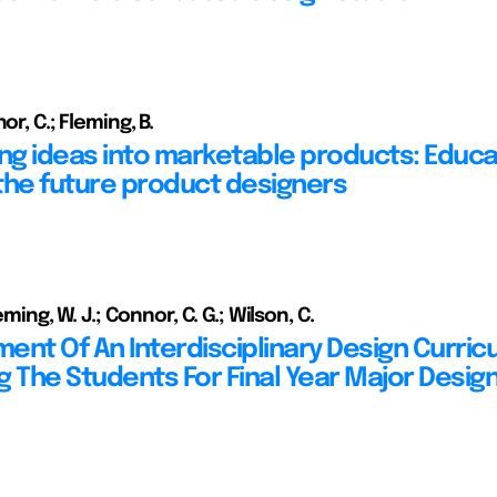
or, C.; Fleming, B.
ing ideas into marketable products: Educa
the future product designers
leming, W. J.; Connor, C. G.; Wilson, C.
ent Of An Interdisciplinary Design Curric
g The Students For Final Year Major Desig