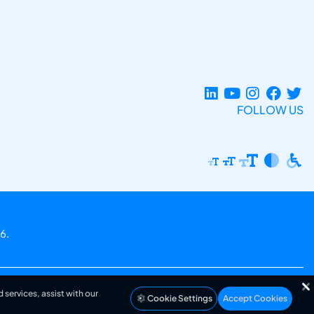
FOLLOW US
6.
 services, assist with our
Cookie Settings
Accept Cookies