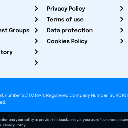
Privacy Policy
Terms of use
est Groups
Data protection
Cookies Policy
itory
otland, number SC 031694. Registered Company Number: SC40101
ved.
.o.
Powered by Superfluo CMF
ation and your ability to provide feedback, analyse your use of our products and
s.
Privacy Policy
.