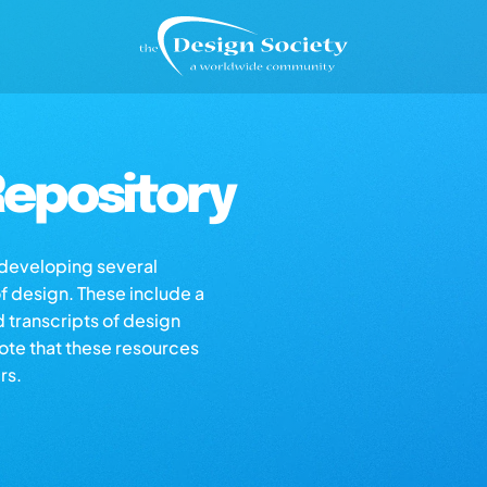
epository
s developing several
of design. These include a
d transcripts of design
note that these resources
rs.