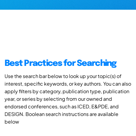
Best Practices for Searching
Use the search bar below to look up your topic(s) of
interest, specific keywords, or key authors. You can also
apply filters by category, publication type, publication
year, or series by selecting from our owned and
endorsed conferences, such as ICED, E&PDE, and
DESIGN. Boolean search instructions are available
below