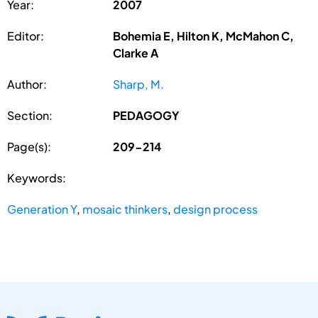
Year:
2007
Editor:
Bohemia E, Hilton K, McMahon C,
Clarke A
Author:
Sharp, M.
Section:
PEDAGOGY
Page(s):
209-214
Keywords:
Generation Y
,
mosaic thinkers
,
design process