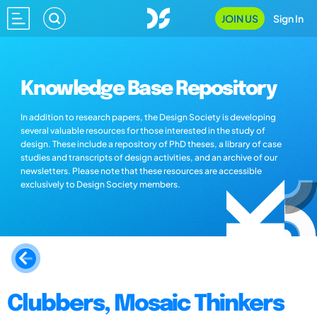
JOIN US
Sign In
Knowledge Base Repository
In addition to research papers, the Design Society is developing
several valuable resources for those interested in the study of
design. These include a repository of PhD theses, a library of case
studies and transcripts of design activities, and an archive of our
newsletters. Please note that these resources are accessible
exclusively to Design Society members.
Clubbers, Mosaic Thinkers