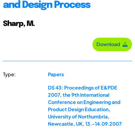
and Design Process
Sharp, M.
Download
Type:
Papers
DS 43: Proceedings of E&PDE
2007, the 9th International
Conference on Engineering and
Product Design Education,
University of Northumbria,
Newcastle, UK, 13.-14.09.2007