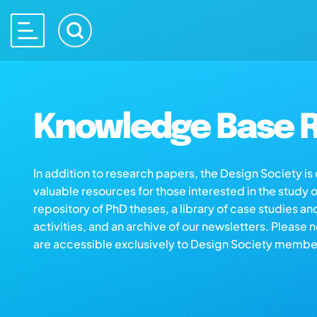
Knowledge Base R
In addition to research papers, the Design Society i
valuable resources for those interested in the study 
repository of PhD theses, a library of case studies an
activities, and an archive of our newsletters. Please 
are accessible exclusively to Design Society membe