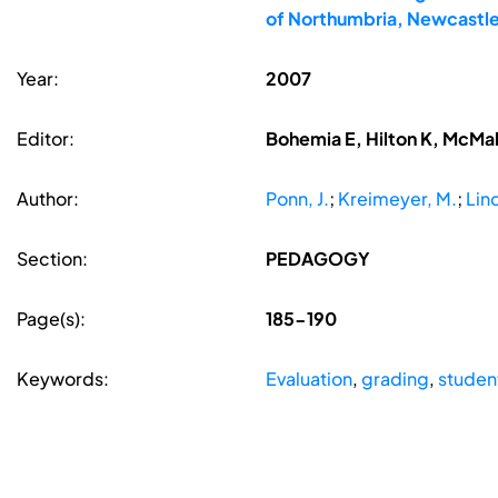
of Northumbria, Newcastle
Year:
2007
Editor:
Bohemia E, Hilton K, McMa
Author:
Ponn, J.
;
Kreimeyer, M.
;
Lin
Section:
PEDAGOGY
Page(s):
185-190
Keywords:
Evaluation
,
grading
,
studen