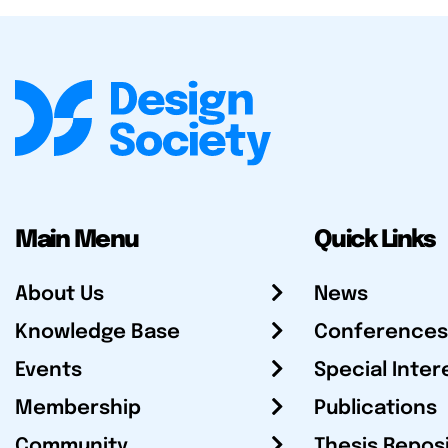
Main Menu
Quick Links
About Us
News
Knowledge Base
Conferences
Events
Special Inter
Membership
Publications
Community
Thesis Repos