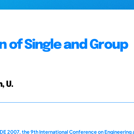
n of Single and Group
, U.
E 2007, the 9th International Conference on Engineering 