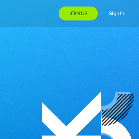
JOIN US
Sign In