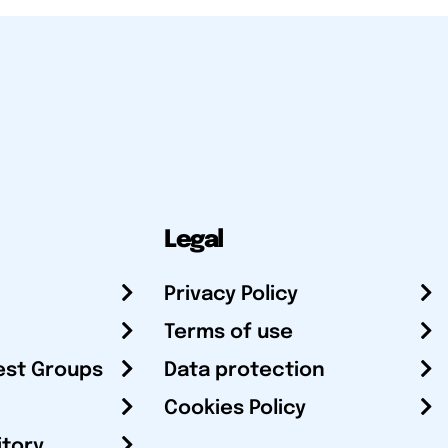
Legal
Privacy Policy
Terms of use
est Groups
Data protection
Cookies Policy
itory