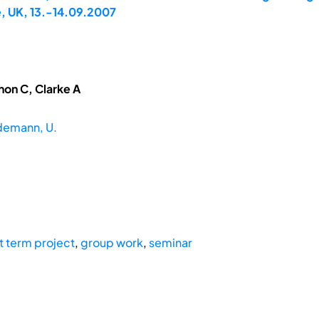
, UK, 13.-14.09.2007
hon C, Clarke A
demann, U.
t term project
,
group work
,
seminar