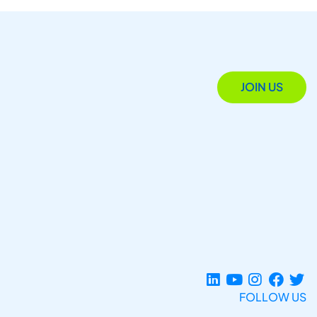
JOIN US
FOLLOW US