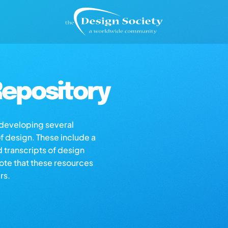
epository
s developing several
of design. These include a
d transcripts of design
note that these resources
rs.