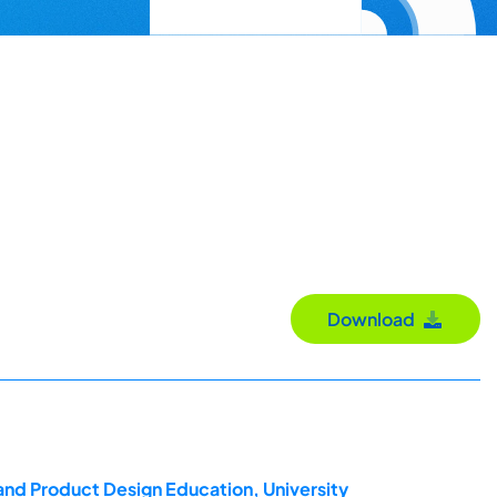
Download
and Product Design Education, University