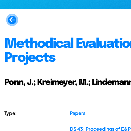
Methodical Evaluatio
Projects
Ponn, J.; Kreimeyer, M.; Lindemann
Type:
Papers
DS 43: Proceedings of E&PD