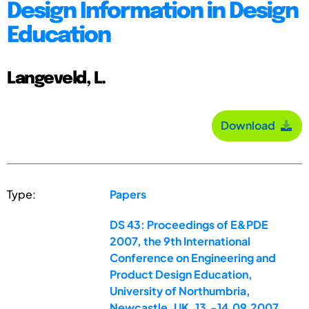
Design Information in Design
Education
Langeveld, L.
Download
Type:
Papers
DS 43: Proceedings of E&PDE
2007, the 9th International
Conference on Engineering and
Product Design Education,
University of Northumbria,
Newcastle, UK, 13.-14.09.2007