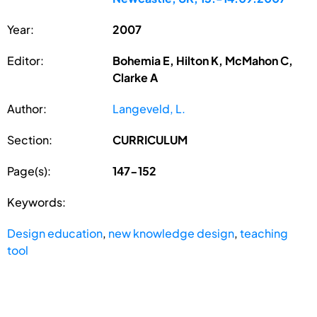
Year:
2007
Editor:
Bohemia E, Hilton K, McMahon C,
Clarke A
Author:
Langeveld, L.
Section:
CURRICULUM
Page(s):
147-152
Keywords:
Design education
,
new knowledge design
,
teaching
tool