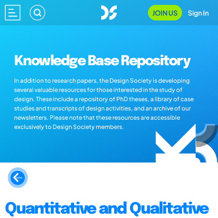
JOIN US
Sign In
Knowledge Base Repository
In addition to research papers, the Design Society is developing
several valuable resources for those interested in the study of
design. These include a repository of PhD theses, a library of case
studies and transcripts of design activities, and an archive of our
newsletters. Please note that these resources are accessible
exclusively to Design Society members.
Quantitative and Qualitative