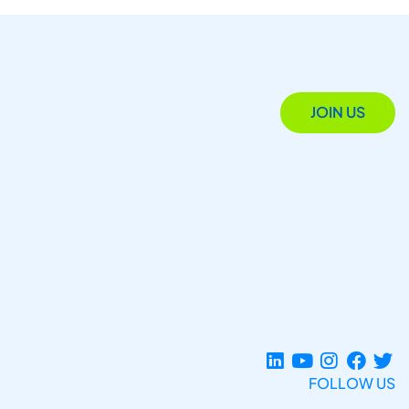
JOIN US
FOLLOW US