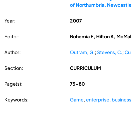
of Northumbria, Newcastle
Year:
2007
Editor:
Bohemia E, Hilton K, McMa
Author:
Outram, G.
;
Stevens, C.
;
Cul
Section:
CURRICULUM
Page(s):
75-80
Keywords:
Game
,
enterprise
,
business