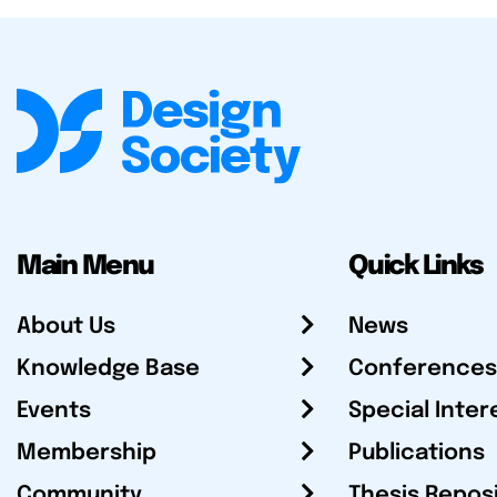
Main Menu
Quick Links
About Us
News
Knowledge Base
Conferences
Events
Special Inter
Membership
Publications
Community
Thesis Repos