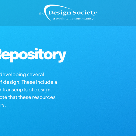
epository
s developing several
of design. These include a
d transcripts of design
note that these resources
rs.