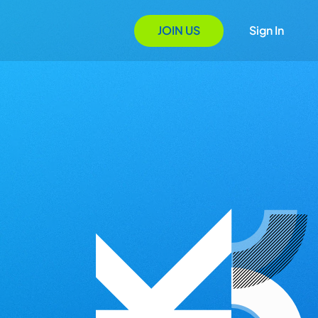
JOIN US
Sign In