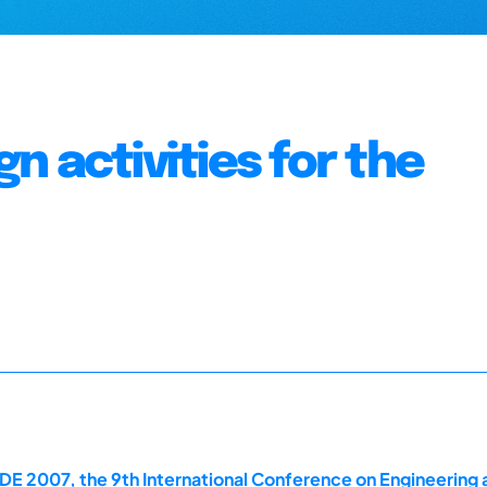
 activities for the
E 2007, the 9th International Conference on Engineering 