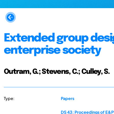
Extended group design
enterprise society
Outram, G.; Stevens, C.; Culley, S.
Type:
Papers
DS 43: Proceedings of E&PD