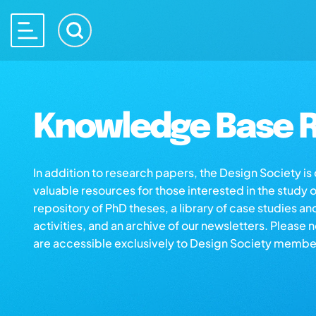
Knowledge Base R
In addition to research papers, the Design Society i
valuable resources for those interested in the study 
repository of PhD theses, a library of case studies an
activities, and an archive of our newsletters. Please 
are accessible exclusively to Design Society membe