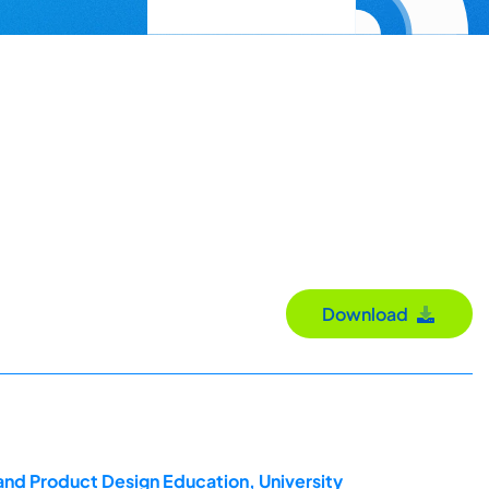
Download
and Product Design Education, University