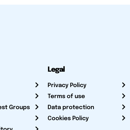
Legal
Privacy Policy
Terms of use
est Groups
Data protection
Cookies Policy
itory