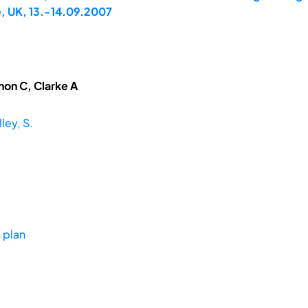
, UK, 13.-14.09.2007
hon C, Clarke A
ley, S.
 plan