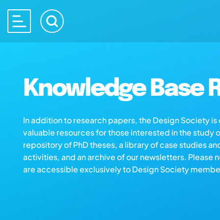
Knowledge Base R
In addition to research papers, the Design Society i
valuable resources for those interested in the study 
repository of PhD theses, a library of case studies an
activities, and an archive of our newsletters. Please 
are accessible exclusively to Design Society membe