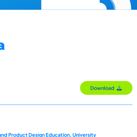
a
Download
and Product Design Education, University