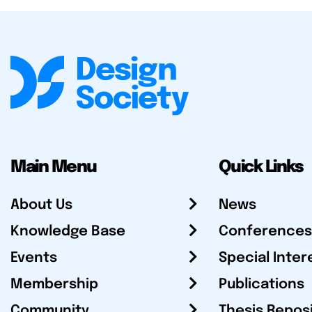
Main Menu
Quick Links
About Us
News
Knowledge Base
Conferences
Events
Special Inter
Membership
Publications
Community
Thesis Repos