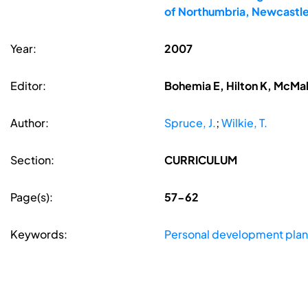
of Northumbria, Newcastle
Year:
2007
Editor:
Bohemia E, Hilton K, McMa
Author:
Spruce, J.
;
Wilkie, T.
Section:
CURRICULUM
Page(s):
57-62
Keywords:
Personal development plan