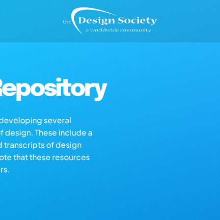
epository
s developing several
of design. These include a
d transcripts of design
note that these resources
rs.