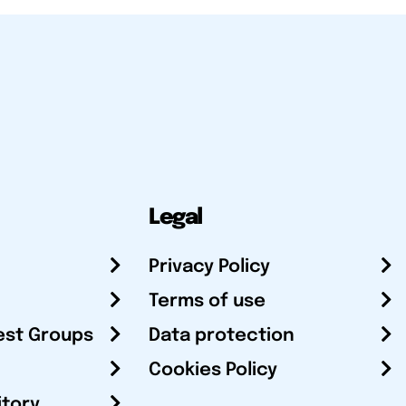
Legal
Privacy Policy
Terms of use
est Groups
Data protection
Cookies Policy
itory