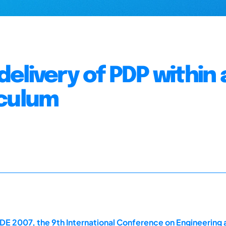
elivery of PDP within 
iculum
E 2007, the 9th International Conference on Engineering 