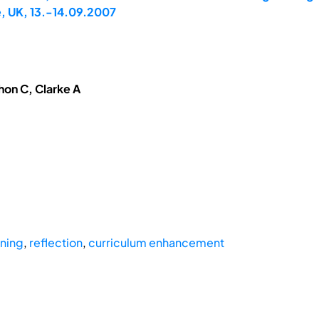
, UK, 13.-14.09.2007
hon C, Clarke A
ning
,
reflection
,
curriculum enhancement