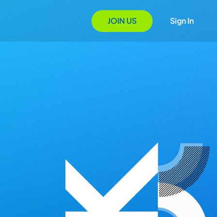
JOIN US
Sign In