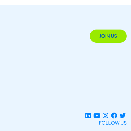
JOIN US
FOLLOW US