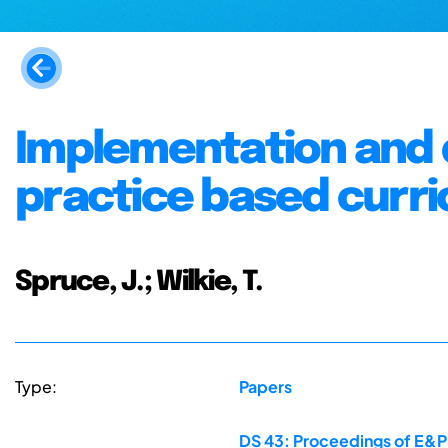
Implementation and d
practice based curr
Spruce, J.; Wilkie, T.
Type:
Papers
DS 43: Proceedings of E&PD