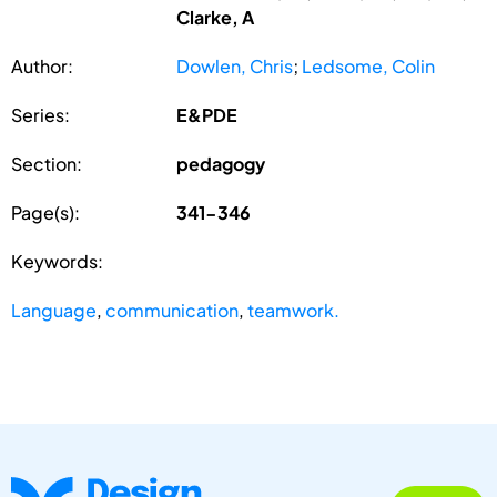
Clarke, A
Author:
Dowlen, Chris
;
Ledsome, Colin
Series:
E&PDE
Section:
pedagogy
Page(s):
341-346
Keywords:
Language
,
communication
,
teamwork.