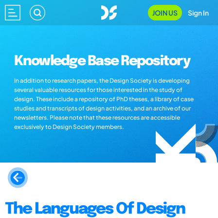
JOIN US
Sign In
Knowledge Base Repository
In addition to research papers, the Design Society is developing
several valuable resources for those interested in the study of
design. These include a repository of PhD theses, a library of case
studies and transcripts of design activities, and an archive of our
newsletters. Please note that these resources are accessible
exclusively to Design Society members.
The Languages Of Design