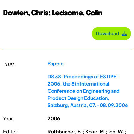
Dowlen, Chris; Ledsome, Colin
Download
Type:
Papers
DS 38: Proceedings of E&DPE
2006, the 8th International
Conference on Engineering and
Product Design Education,
Salzburg, Austria, 07.-08.09.2006
Year:
2006
Editor:
Rothbucher, B.; Kolar, M.; Ion, W.;