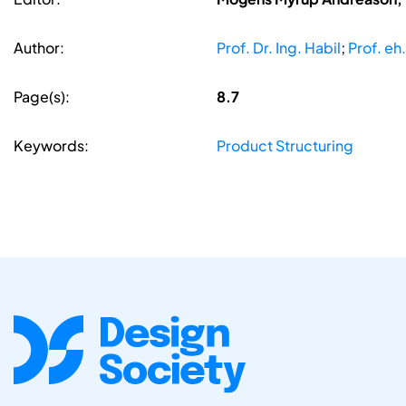
Author:
Prof. Dr. Ing. Habil
;
Prof. eh.
Page(s):
8.7
Keywords:
Product Structuring