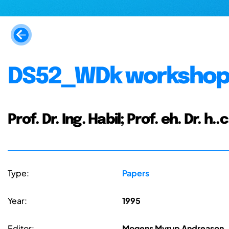
DS52_WDk workshop 
Prof. Dr. Ing. Habil; Prof. eh. Dr. h.
Type:
Papers
Year:
1995
Editor:
Mogens Myrup Andreason, 