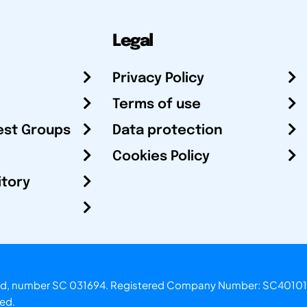
Legal
Privacy Policy
Terms of use
est Groups
Data protection
Cookies Policy
itory
otland, number SC 031694. Registered Company Number: SC40101
ved.