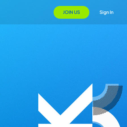
JOIN US
Sign In