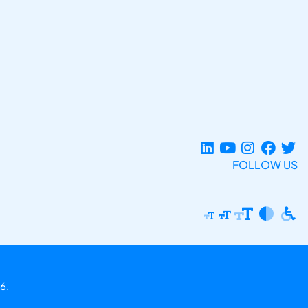
FOLLOW US
6.