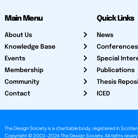
Main Menu
Quick Links
About Us
News
Knowledge Base
Conferences
Events
Special Inter
Membership
Publications
Community
Thesis Repos
Contact
ICED
The Design Society is a charitable body, registered in Sc
Copyright © 2002-2026
The Design Society
. All rights reser