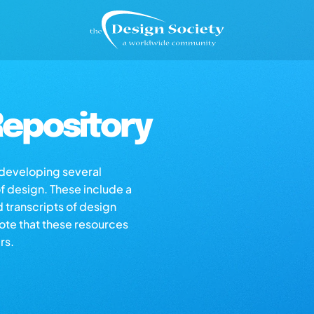
epository
s developing several
of design. These include a
d transcripts of design
note that these resources
rs.