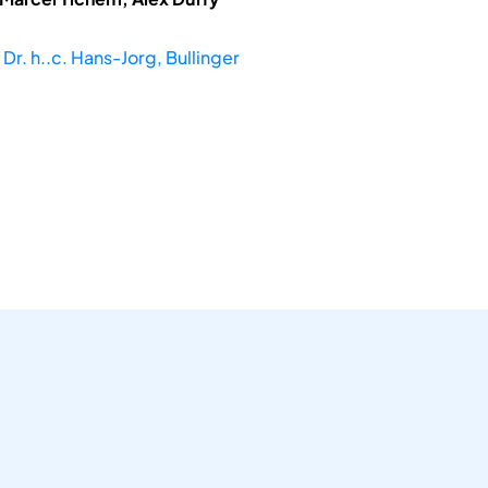
 Dr. h..c. Hans-Jorg, Bullinger