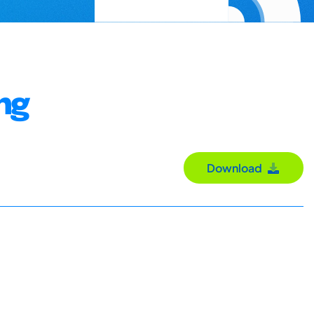
ng
Download