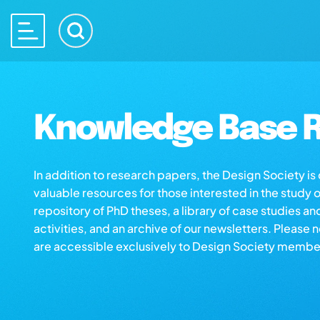
Knowledge Base R
In addition to research papers, the Design Society i
valuable resources for those interested in the study 
repository of PhD theses, a library of case studies an
activities, and an archive of our newsletters. Please 
are accessible exclusively to Design Society membe