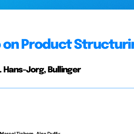
on Product Structuri
.c. Hans-Jorg, Bullinger
Marcel Tichem, Alex Duffy