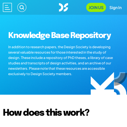
JOIN US
Sign In
Knowledge Base Repository
In addition to research papers, the Design Society is developing
several valuable resources for those interested in the study of
design. These include a repository of PhD theses, a library of case
studies and transcripts of design activities, and an archive of our
newsletters. Please note that these resources are accessible
exclusively to Design Society members.
How does this work?