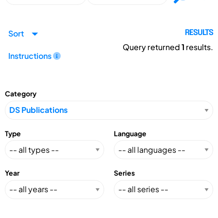
Sort
RESULTS
Query returned
1
results.
Instructions
Category
Type
Language
Year
Series