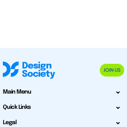
JOIN US
Main Menu
Quick Links
Legal