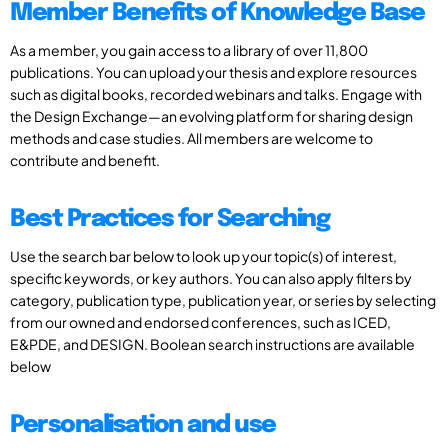
Member Benefits of Knowledge Base
As a member, you gain access to a library of over 11,800
publications. You can upload your thesis and explore resources
such as digital books, recorded webinars and talks. Engage with
the Design Exchange—an evolving platform for sharing design
methods and case studies. All members are welcome to
contribute and benefit.
Best Practices for Searching
Use the search bar below to look up your topic(s) of interest,
specific keywords, or key authors. You can also apply filters by
category, publication type, publication year, or series by selecting
from our owned and endorsed conferences, such as ICED,
E&PDE, and DESIGN. Boolean search instructions are available
below
Personalisation and use