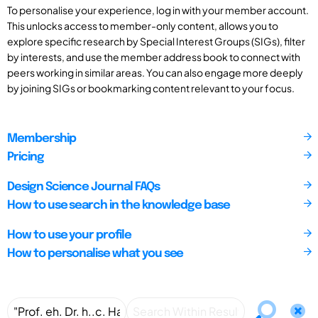
To personalise your experience, log in with your member account.
This unlocks access to member-only content, allows you to
explore specific research by Special Interest Groups (SIGs), filter
by interests, and use the member address book to connect with
peers working in similar areas. You can also engage more deeply
by joining SIGs or bookmarking content relevant to your focus.
Membership
Pricing
Design Science Journal FAQs
How to use search in the knowledge base
How to use your profile
How to personalise what you see