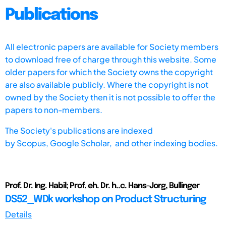
Publications
All electronic papers are available for Society members
to download free of charge through this website. Some
older papers for which the Society owns the copyright
are also available publicly. Where the copyright is not
owned by the Society then it is not possible to offer the
papers to non-members.
The Society's publications are indexed
by
Scopus,
Google Scholar, and other indexing bodies.
Prof. Dr. Ing. Habil; Prof. eh. Dr. h..c. Hans-Jorg, Bullinger
DS52_WDk workshop on Product Structuring
Details