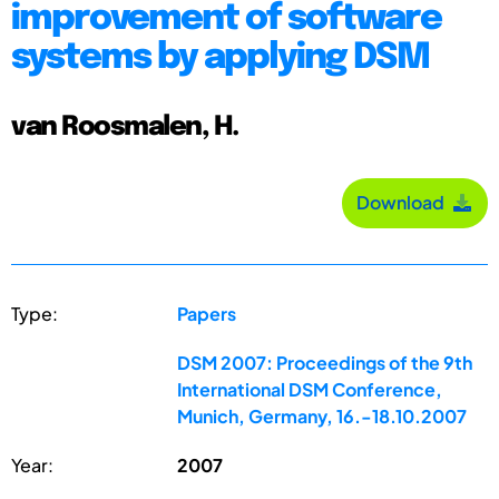
improvement of software
systems by applying DSM
van Roosmalen, H.
Download
Type:
Papers
DSM 2007: Proceedings of the 9th
International DSM Conference,
Munich, Germany, 16.-18.10.2007
Year:
2007