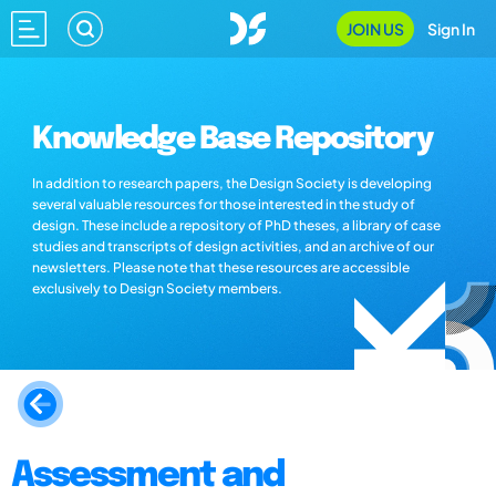
JOIN US
Sign In
Knowledge Base Repository
In addition to research papers, the Design Society is developing
several valuable resources for those interested in the study of
design. These include a repository of PhD theses, a library of case
studies and transcripts of design activities, and an archive of our
newsletters. Please note that these resources are accessible
exclusively to Design Society members.
Assessment and