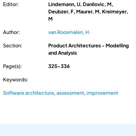
Editor:
Lindemann, U, Danilovic, M,
Deubzer, F, Maurer, M, Kreimeyer,
M
Author:
van Roosmalen, H.
Section:
Product Architectures - Modelling
and Analysis
Page(s):
325-336
Keywords:
Software architecture
,
assessment
,
improvement