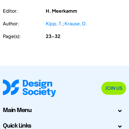
Editor:
H. Meerkamm
Author:
Kipp, T.
;
Krause, D.
Page(s):
23-32
JOIN US
Main Menu
Quick Links