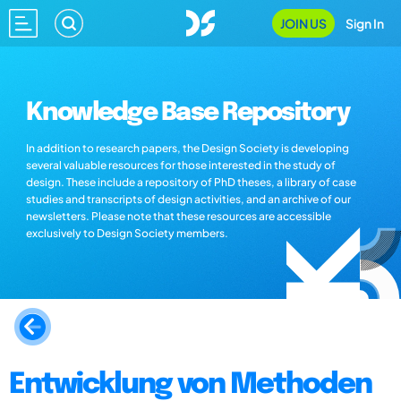
JOIN US
Sign In
Knowledge Base Repository
In addition to research papers, the Design Society is developing
several valuable resources for those interested in the study of
design. These include a repository of PhD theses, a library of case
studies and transcripts of design activities, and an archive of our
newsletters. Please note that these resources are accessible
exclusively to Design Society members.
Entwicklung von Methoden