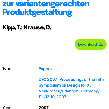
zur variantengerechten
Produktgestaltung
Kipp, T.; Krause, D.
Download
Type:
Papers
DFX 2007: Proceedings of the 18th
Symposium on Design for X,
Neukirchen/Erlangen, Germany,
11.-12.10.2007
Year:
2007