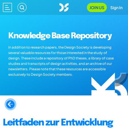
JOIN US
Sign In
Knowledge Base Repository
In addition to research papers, the Design Society is developing
several valuable resources for those interested in the study of
design. These include a repository of PhD theses, a library of case
studies and transcripts of design activities, and an archive of our
newsletters. Please note that these resources are accessible
exclusively to Design Society members.
Leitfaden zur Entwicklung