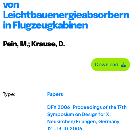
von
Leichtbauenergieabsorbern
in Flugzeugkabinen
Pein, M.; Krause, D.
Download
Type:
Papers
DFX 2006: Proceedings of the 17th
Symposium on Design for X,
Neukirchen/Erlangen, Germany,
12.-13.10.2006