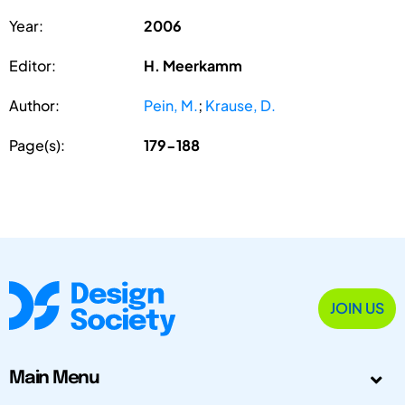
Year:
2006
Editor:
H. Meerkamm
Author:
Pein, M.
;
Krause, D.
Page(s):
179-188
JOIN US
Main Menu