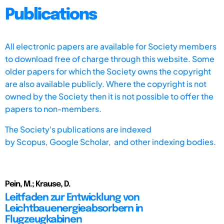
Publications
All electronic papers are available for Society members
to download free of charge through this website. Some
older papers for which the Society owns the copyright
are also available publicly. Where the copyright is not
owned by the Society then it is not possible to offer the
papers to non-members.
The Society's publications are indexed
by
Scopus,
Google Scholar, and other indexing bodies.
Pein, M.; Krause, D.
Leitfaden zur Entwicklung von
Leichtbauenergieabsorbern in
Flugzeugkabinen