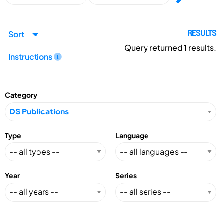
Sort
RESULTS
Query returned
1
results.
Instructions
Category
Type
Language
Year
Series