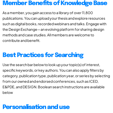
Member Benefits of Knowledge Base
As a member, you gain access to a library of over 11,800
publications. You can upload your thesis and explore resources
such as digital books, recorded webinars and talks. Engage with
the Design Exchange—an evolving platform for sharing design
methods and case studies. All members are welcome to
contribute and benefit.
Best Practices for Searching
Use the search bar below to look up your topic(s) of interest,
specific keywords, or key authors. You can also apply filters by
category, publication type, publication year, or series by selecting
from our owned and endorsed conferences, such as ICED,
E&PDE, and DESIGN. Boolean search instructions are available
below
Personalisation and use