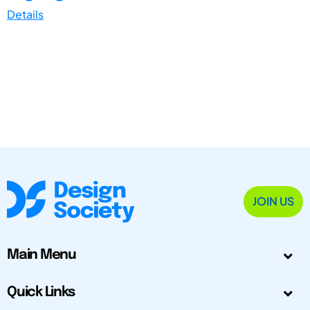
Details
JOIN US
Main Menu
Quick Links