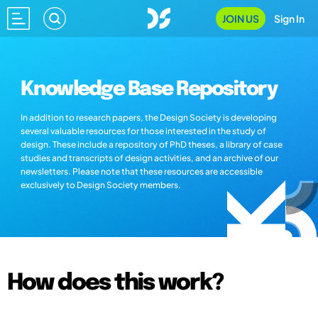
JOIN US
Sign In
Knowledge Base Repository
In addition to research papers, the Design Society is developing
several valuable resources for those interested in the study of
design. These include a repository of PhD theses, a library of case
studies and transcripts of design activities, and an archive of our
newsletters. Please note that these resources are accessible
exclusively to Design Society members.
How does this work?