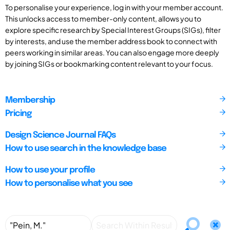
To personalise your experience, log in with your member account.
This unlocks access to member-only content, allows you to
explore specific research by Special Interest Groups (SIGs), filter
by interests, and use the member address book to connect with
peers working in similar areas. You can also engage more deeply
by joining SIGs or bookmarking content relevant to your focus.
Membership
Pricing
Design Science Journal FAQs
How to use search in the knowledge base
How to use your profile
How to personalise what you see