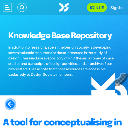
JOIN US
Sign In
Knowledge Base Repository
In addition to research papers, the Design Society is developing
several valuable resources for those interested in the study of
design. These include a repository of PhD theses, a library of case
studies and transcripts of design activities, and an archive of our
newsletters. Please note that these resources are accessible
exclusively to Design Society members.
A tool for conceptualising in