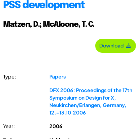
PSS development
Matzen, D.; McAloone, T. C.
Download
Type:
Papers
DFX 2006: Proceedings of the 17th
Symposium on Design for X,
Neukirchen/Erlangen, Germany,
12.-13.10.2006
Year:
2006