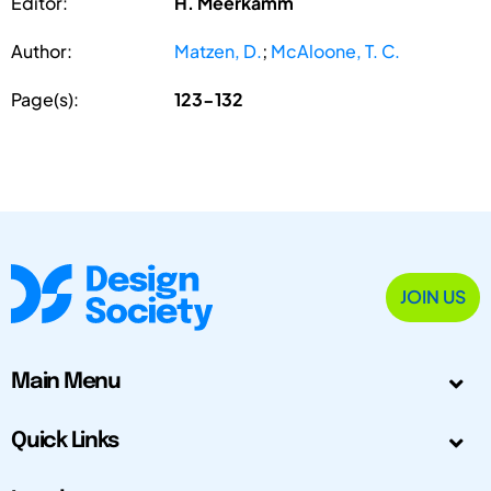
Editor:
H. Meerkamm
Author:
Matzen, D.
;
McAloone, T. C.
Page(s):
123-132
JOIN US
Main Menu
Quick Links