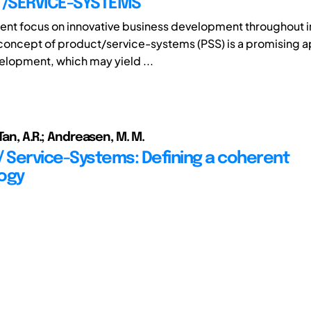
/SERVICE-SYSTEMS
rent focus on innovative business development throughout 
 concept of product/service-systems (PSS) is a promising 
lopment, which may yield ...
Tan, A.R.; Andreasen, M. M.
/ Service-Systems: Defining a coherent
ogy