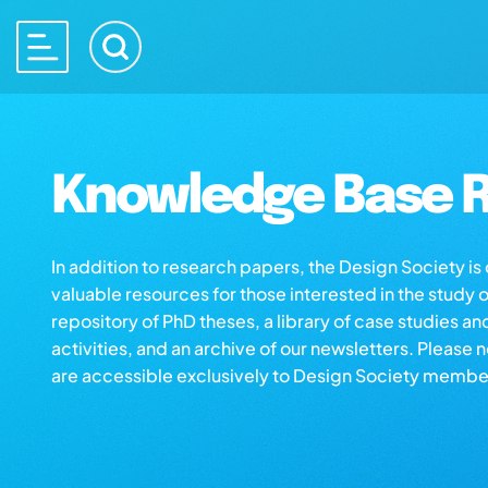
Knowledge Base R
In addition to research papers, the Design Society i
valuable resources for those interested in the study 
repository of PhD theses, a library of case studies an
activities, and an archive of our newsletters. Please 
are accessible exclusively to Design Society membe