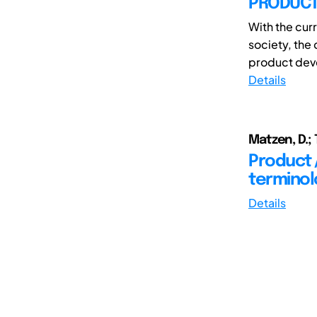
PRODUCT
With the cur
society, the
product deve
Details
Matzen, D.; 
Product 
terminol
Details