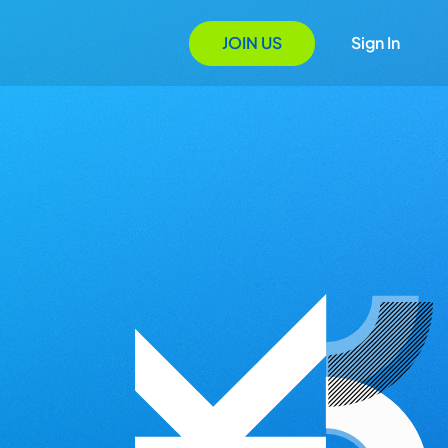
JOIN US
Sign In