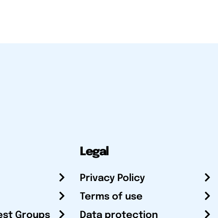
Legal
Privacy Policy
Terms of use
est Groups
Data protection