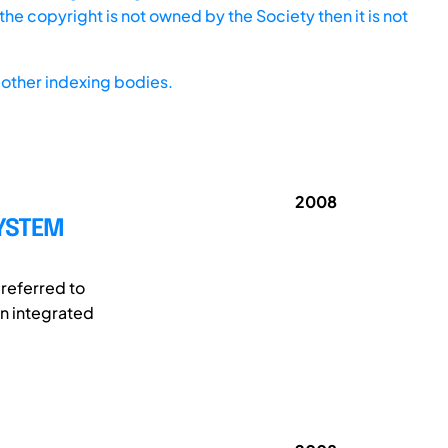
he copyright is not owned by the Society then it is not
other indexing bodies.
2008
YSTEM
referred to
an integrated