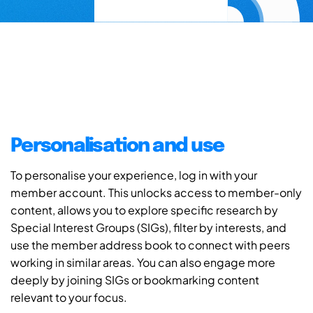
Personalisation and use
To personalise your experience, log in with your
member account. This unlocks access to member-only
content, allows you to explore specific research by
Special Interest Groups (SIGs), filter by interests, and
use the member address book to connect with peers
working in similar areas. You can also engage more
deeply by joining SIGs or bookmarking content
relevant to your focus.