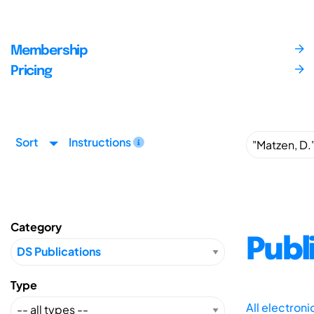
Membership
Pricing
Sort
Instructions
Category
Publ
Type
All electron