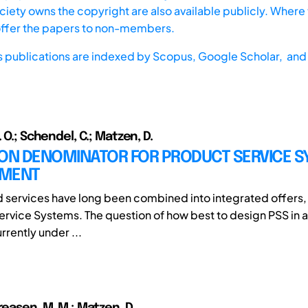
iety owns the copyright are also available publicly. Where t
offer the papers to non-members.
s publications are indexed by
Scopus,
Google Scholar, and 
. O.; Schendel, C.; Matzen, D.
N DENOMINATOR FOR PRODUCT SERVICE S
PMENT
 services have long been combined into integrated offers, 
ervice Systems. The question of how best to design PSS in 
rrently under ...
reasen, M. M.; Matzen, D.