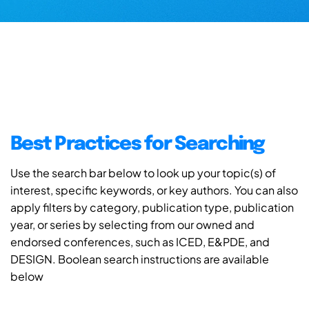
Best Practices for Searching
Use the search bar below to look up your topic(s) of
interest, specific keywords, or key authors. You can also
apply filters by category, publication type, publication
year, or series by selecting from our owned and
endorsed conferences, such as ICED, E&PDE, and
DESIGN. Boolean search instructions are available
below