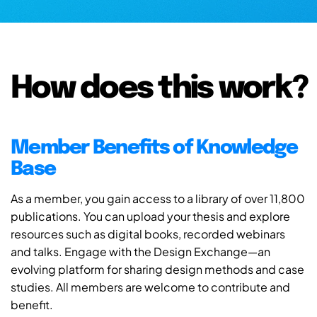
How does this work?
Member Benefits of Knowledge
Base
As a member, you gain access to a library of over 11,800
publications. You can upload your thesis and explore
resources such as digital books, recorded webinars
and talks. Engage with the Design Exchange—an
evolving platform for sharing design methods and case
studies. All members are welcome to contribute and
benefit.