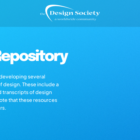
epository
s developing several
of design. These include a
d transcripts of design
note that these resources
rs.