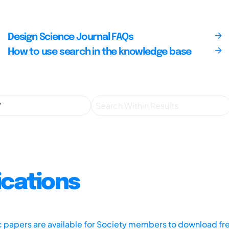
Design Science Journal FAQs
How to use search in the knowledge base
ications
ic papers are available for Society members to download fr