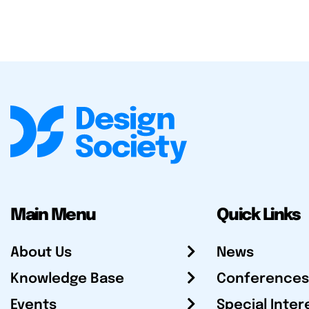
Main Menu
Quick Links
About Us
News
Knowledge Base
Conferences
Events
Special Inter