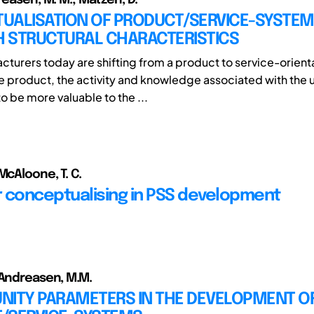
UALISATION OF PRODUCT/SERVICE-SYSTE
 STRUCTURAL CHARACTERISTICS
turers today are shifting from a product to service-orient
he product, the activity and knowledge associated with the u
o be more valuable to the ...
McAloone, T. C.
or conceptualising in PSS development
 Andreasen, M.M.
NITY PARAMETERS IN THE DEVELOPMENT O