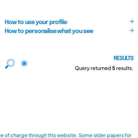
How to use your profile
How to personalise what you see
RESULTS
Query returned
5
results.
ee of charge through this website. Some older papers for