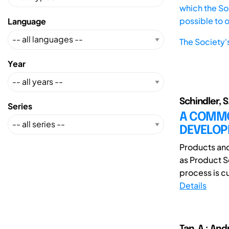
which the Soc
possible to 
Language
The Society'
Year
Schindler, S
Series
A COMMO
DEVELO
Products and
as Product S
process is cu
Details
Tan, A.; And