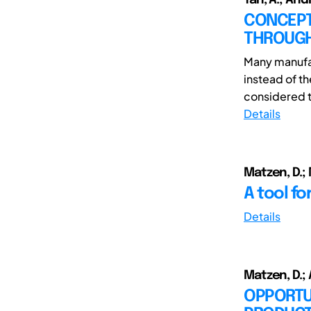
CONCEPT
THROUGH
Many manufac
instead of t
considered t
Details
Matzen, D.; 
A tool f
Details
Matzen, D.;
OPPORTU