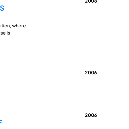
2008
MS
ation, where
se is
2006
2006
F