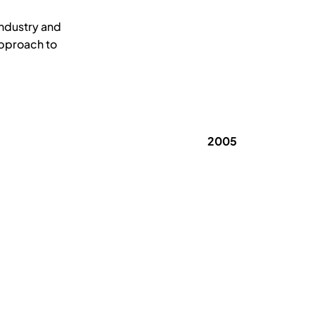
industry and
approach to
2005