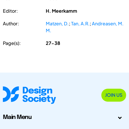
Editor:
H. Meerkamm
Author:
Matzen, D.
;
Tan, A.R.
;
Andreasen, M.
M.
Page(s):
27-38
JOIN US
Main Menu