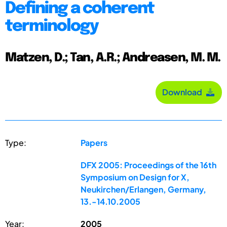
Defining a coherent
terminology
Matzen, D.; Tan, A.R.; Andreasen, M. M.
Download
Type:
Papers
DFX 2005: Proceedings of the 16th
Symposium on Design for X,
Neukirchen/Erlangen, Germany,
13.-14.10.2005
Year:
2005