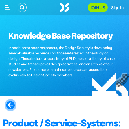
JOIN US
Sign In
Knowledge Base Repository
In addition to research papers, the Design Society is developing
several valuable resources for those interested in the study of
design. These include a repository of PhD theses, a library of case
studies and transcripts of design activities, and an archive of our
newsletters. Please note that these resources are accessible
exclusively to Design Society members.
Product / Service-Systems: