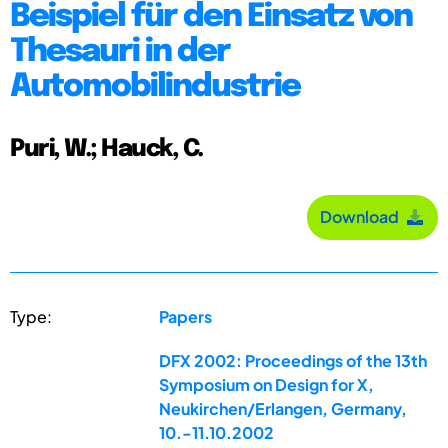
Beispiel für den Einsatz von
Thesauri in der
Automobilindustrie
Puri, W.; Hauck, C.
Download
Type:
Papers
DFX 2002: Proceedings of the 13th
Symposium on Design for X,
Neukirchen/Erlangen, Germany,
10.-11.10.2002