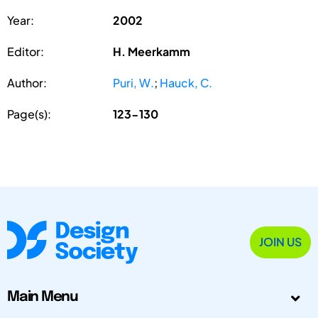
Year:
2002
Editor:
H. Meerkamm
Author:
Puri, W.
;
Hauck, C.
Page(s):
123-130
JOIN US
Main Menu