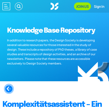
JOIN US
Sign In
Knowledge Base Repository
In addition to research papers, the Design Society is developing
several valuable resources for those interested in the study of
design. These include a repository of PhD theses, a library of case
studies and transcripts of design activities, and an archive of our
newsletters. Please note that these resources are accessible
exclusively to Design Society members.
Komplexitätsassistent – Ein