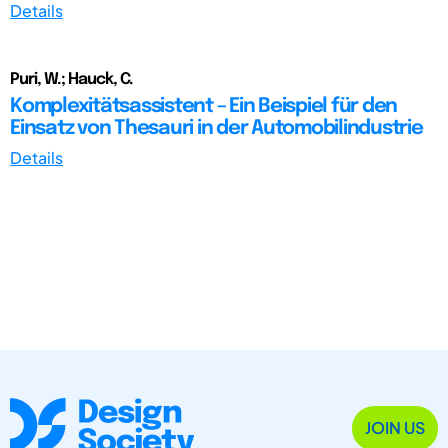
Details
Puri, W.; Hauck, C.
Komplexitätsassistent – Ein Beispiel für den
Einsatz von Thesauri in der Automobilindustrie
Details
JOIN US