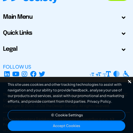
Main Menu
Quick Links
Legal
FOLLOW US
This site uses cookies and other tracking technologies to assist with
navigation and your ability to provide feedback, analyse your use of
The Design Society is a charitable body, registered in Scotland, number SC
our products and services, assist with our promotional and marketing
031694. Registered Company Number: SC401016.
efforts, and provide content from third parties.
Privacy Policy
.
Copyright © 2002-2026
The Design Society
. All rights reserved.
Cookie Settings
Design by Gordana Radakovic
|
Developed by Superfluo d.o.o.
Powered by Superfluo CMF
Accept Cookies
v6.202608004