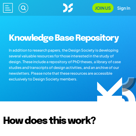
JOIN US
Sign In
Knowledge Base Repository
In addition to research papers, the Design Society is developing
several valuable resources for those interested in the study of
design. These include a repository of PhD theses, a library of case
studies and transcripts of design activities, and an archive of our
newsletters. Please note that these resources are accessible
exclusively to Design Society members.
How does this work?