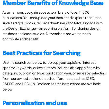
Member Benefits of Knowledge Base
As a member, you gain access to a library of over 11,800
publications. You can upload your thesis and explore resources
such as digital books, recorded webinars and talks. Engage with
the Design Exchange—an evolving platform for sharing design
methods and case studies. All members are welcome to
contribute and benefit.
Best Practices for Searching
Use the search bar below to look up your topic(s) of interest,
specific keywords, or key authors. You can also apply filters by
category, publication type, publication year, or series by selecting
from our owned and endorsed conferences, such as ICED,
E&PDE, and DESIGN. Boolean search instructions are available
below
Personalisation and use