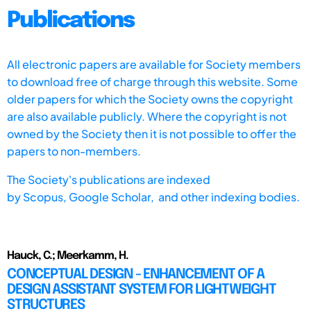
Publications
All electronic papers are available for Society members
to download free of charge through this website. Some
older papers for which the Society owns the copyright
are also available publicly. Where the copyright is not
owned by the Society then it is not possible to offer the
papers to non-members.
The Society's publications are indexed
by
Scopus,
Google Scholar, and other indexing bodies.
Hauck, C.; Meerkamm, H.
CONCEPTUAL DESIGN - ENHANCEMENT OF A
DESIGN ASSISTANT SYSTEM FOR LIGHTWEIGHT
STRUCTURES