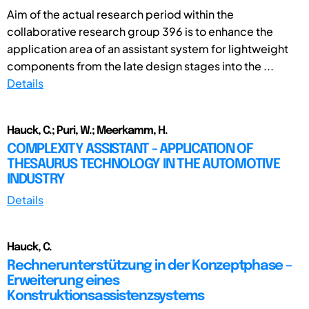
Aim of the actual research period within the
collaborative research group 396 is to enhance the
application area of an assistant system for lightweight
components from the late design stages into the ...
Details
Hauck, C.; Puri, W.; Meerkamm, H.
COMPLEXITY ASSISTANT - APPLICATION OF
THESAURUS TECHNOLOGY IN THE AUTOMOTIVE
INDUSTRY
Details
Hauck, C.
Rechnerunterstützung in der Konzeptphase –
Erweiterung eines
Konstruktionsassistenzsystems