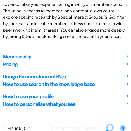
To personalise your experience, log in with your member account.
This unlocks access to member-only content, allows you to
explore specific research by Special Interest Groups (SIGs), filter
by interests, and use the member address book to connect with
peers working in similar areas. You can also engage more deeply
by joining SIGs or bookmarking content relevant to your focus.
Membership
Pricing
Design Science Journal FAQs
How to use search in the knowledge base
How to use your profile
How to personalise what you see