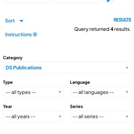
Sort
RESULTS
Query returned
4
results.
Instructions
Category
Type
Language
Year
Series