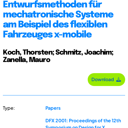
Entwurfsmethoden für
mechatronische Systeme
am Beispiel des flexiblen
Fahrzeuges x-mobile
Koch, Thorsten; Schmitz, Joachim;
Zanella, Mauro
Download
Type:
Papers
DFX 2001: Proceedings of the 12th
Symposium on Design for X,