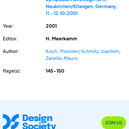
Neukirchen/Erlangen, Germany,
11.-12.10.2001
Year:
2001
Editor:
H. Meerkamm
Author:
Koch, Thorsten
;
Schmitz, Joachim
;
Zanella, Mauro
Page(s):
145-150
JOIN US