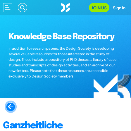
JOIN US
Sign In
Knowledge Base Repository
In addition to research papers, the Design Society is developing
several valuable resources for those interested in the study of
design. These include a repository of PhD theses, a library of case
studies and transcripts of design activities, and an archive of our
newsletters. Please note that these resources are accessible
exclusively to Design Society members.
Ganzheitliche