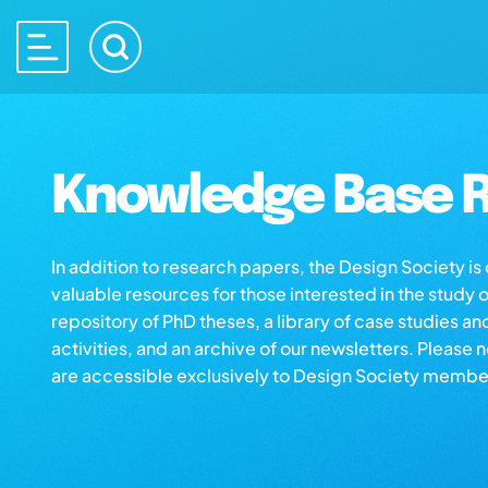
Knowledge Base R
In addition to research papers, the Design Society i
valuable resources for those interested in the study 
repository of PhD theses, a library of case studies an
activities, and an archive of our newsletters. Please 
are accessible exclusively to Design Society membe