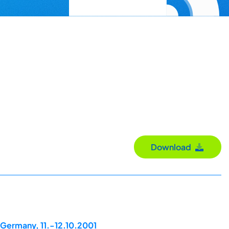
Download
 Germany, 11.-12.10.2001