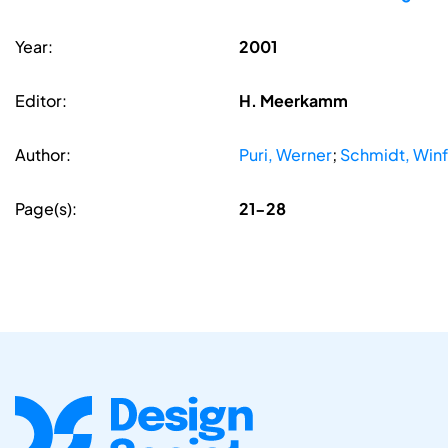
Year:
2001
Editor:
H. Meerkamm
Author:
Puri, Werner
;
Schmidt, Winf
Page(s):
21-28