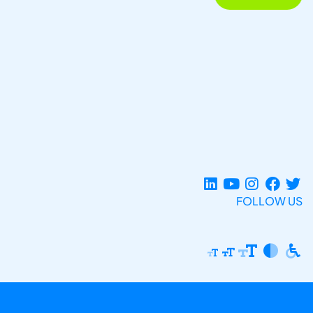
FOLLOW US