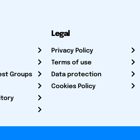
Legal
Privacy Policy
Terms of use
est Groups
Data protection
Cookies Policy
itory