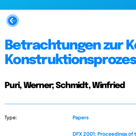
Betrachtungen zur 
Konstruktionsprozes
Puri, Werner; Schmidt, Winfried
Type:
Papers
DFX 2001: Proceedings of 