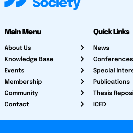
Main Menu
Quick Links
About Us
News
Knowledge Base
Conferences
Events
Special Inter
Membership
Publications
Community
Thesis Repos
Contact
ICED