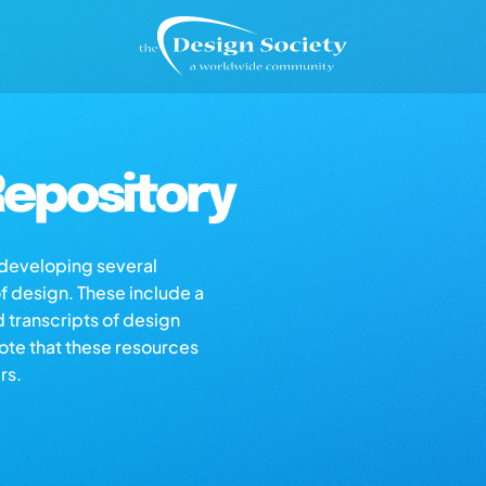
epository
s developing several
of design. These include a
d transcripts of design
note that these resources
rs.