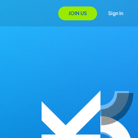
JOIN US
Sign In