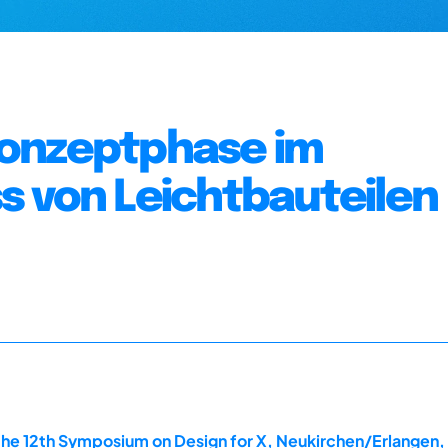
Konzeptphase im
s von Leichtbauteilen
the 12th Symposium on Design for X, Neukirchen/Erlangen,