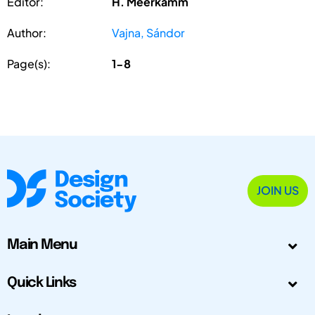
Editor:
H. Meerkamm
Author:
Vajna, Sándor
Page(s):
1-8
JOIN US
Main Menu
Quick Links