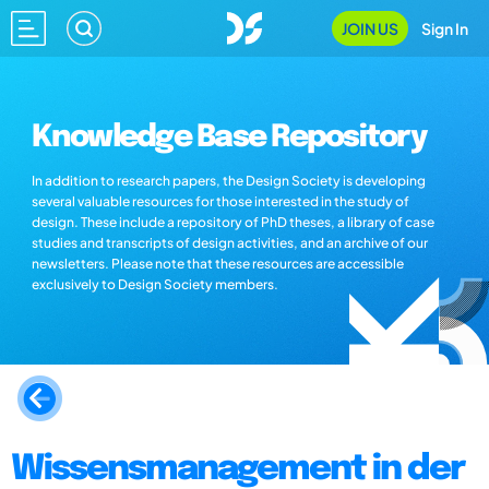
JOIN US
Sign In
Knowledge Base Repository
In addition to research papers, the Design Society is developing
several valuable resources for those interested in the study of
design. These include a repository of PhD theses, a library of case
studies and transcripts of design activities, and an archive of our
newsletters. Please note that these resources are accessible
exclusively to Design Society members.
Wissensmanagement in der