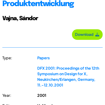
Produktentwicklung
Vajna, Sándor
Download
Type:
Papers
DFX 2001: Proceedings of the 12th
Symposium on Design for X,
Neukirchen/Erlangen, Germany,
11.-12.10.2001
Year:
2001