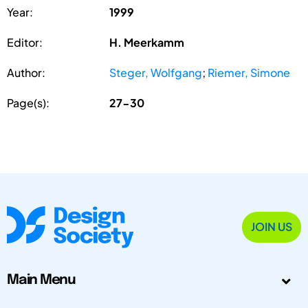
Year:
1999
Editor:
H. Meerkamm
Author:
Steger, Wolfgang
;
Riemer, Simone
Page(s):
27-30
JOIN US
Main Menu