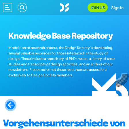
JOIN US
Sign In
Knowledge Base Repository
In addition to research papers, the Design Society is developing
several valuable resources for those interested in the study of
design. These include a repository of PhD theses, a library of case
studies and transcripts of design activities, and an archive of our
newsletters. Please note that these resources are accessible
exclusively to Design Society members.
Vorgehensunterschiede von