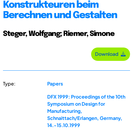
Konstrukteuren beim
Berechnen und Gestalten
Steger, Wolfgang; Riemer, Simone
Download
Type:
Papers
DFX 1999: Proceedings of the 10th
Symposium on Design for
Manufacturing,
Schnaittach/Erlangen, Germany,
14.-15.10.1999