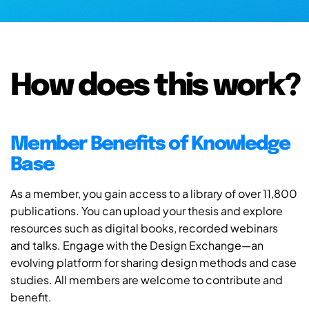
How does this work?
Member Benefits of Knowledge
Base
As a member, you gain access to a library of over 11,800
publications. You can upload your thesis and explore
resources such as digital books, recorded webinars
and talks. Engage with the Design Exchange—an
evolving platform for sharing design methods and case
studies. All members are welcome to contribute and
benefit.