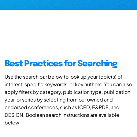
Best Practices for Searching
Use the search bar below to look up your topic(s) of
interest, specific keywords, or key authors. You can also
apply filters by category, publication type, publication
year, or series by selecting from our owned and
endorsed conferences, such as ICED, E&PDE, and
DESIGN. Boolean search instructions are available
below