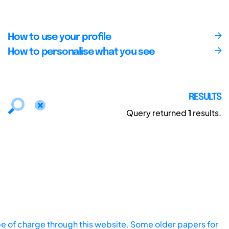
How to use your profile
How to personalise what you see
RESULTS
Query returned
1
results.
ee of charge through this website. Some older papers for