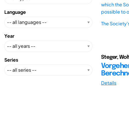
which the Soc
possible to 
Language
The Society'
Year
Steger, Wol
Series
Vorgehe
Berechn
Details