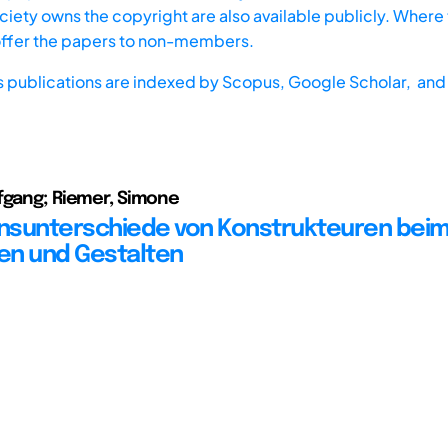
iety owns the copyright are also available publicly. Where t
offer the papers to non-members.
s publications are indexed by
Scopus,
Google Scholar, and 
fgang; Riemer, Simone
nsunterschiede von Konstrukteuren bei
en und Gestalten