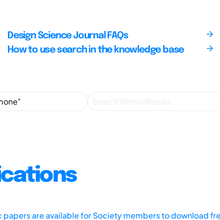
Design Science Journal FAQs
How to use search in the knowledge base
ications
ic papers are available for Society members to download fr