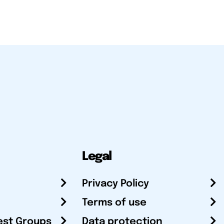
Legal
Privacy Policy
Terms of use
est Groups
Data protection