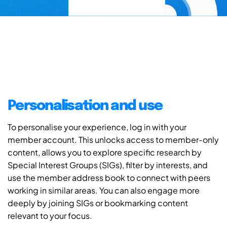
Personalisation and use
To personalise your experience, log in with your
member account. This unlocks access to member-only
content, allows you to explore specific research by
Special Interest Groups (SIGs), filter by interests, and
use the member address book to connect with peers
working in similar areas. You can also engage more
deeply by joining SIGs or bookmarking content
relevant to your focus.