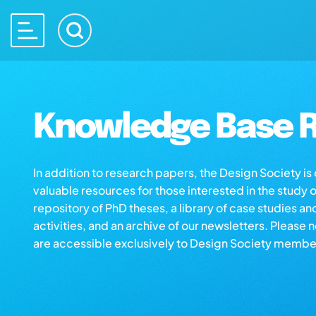
Knowledge Base R
In addition to research papers, the Design Society i
valuable resources for those interested in the study 
repository of PhD theses, a library of case studies an
activities, and an archive of our newsletters. Please 
are accessible exclusively to Design Society membe