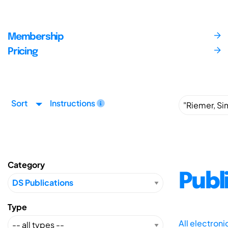
Membership
Pricing
Sort
Instructions
Category
Publ
Type
All electron