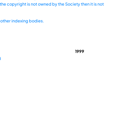
he copyright is not owned by the Society then it is not
other indexing bodies.
1999
m