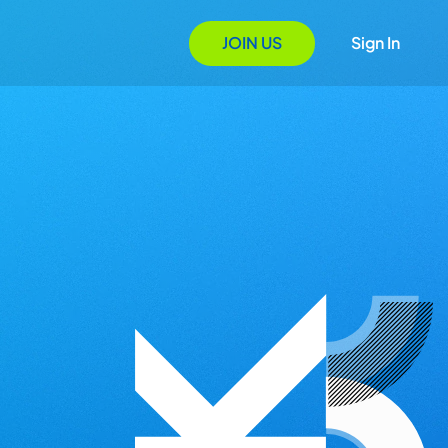
JOIN US
Sign In