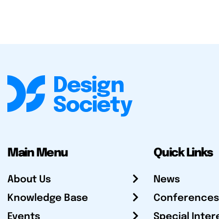
Main Menu
Quick Links
About Us
News
Knowledge Base
Conferences
Events
Special Inter