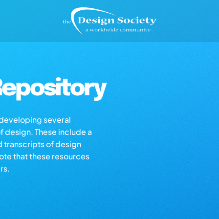
epository
s developing several
of design. These include a
d transcripts of design
note that these resources
rs.