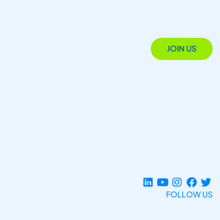
JOIN US
FOLLOW US