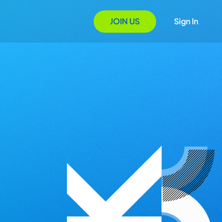
JOIN US
Sign In