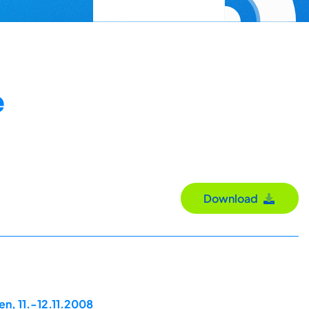
e
Download
n, 11.-12.11.2008