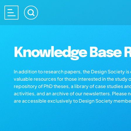
Knowledge Base R
In addition to research papers, the Design Society i
valuable resources for those interested in the study 
repository of PhD theses, a library of case studies an
activities, and an archive of our newsletters. Please 
are accessible exclusively to Design Society membe