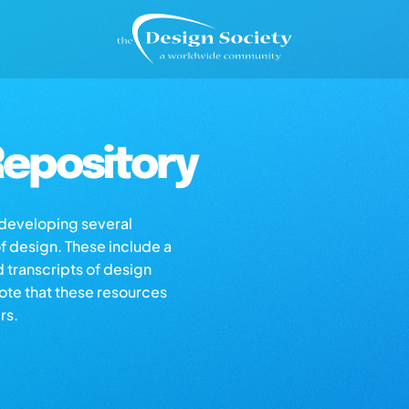
epository
s developing several
of design. These include a
d transcripts of design
note that these resources
rs.