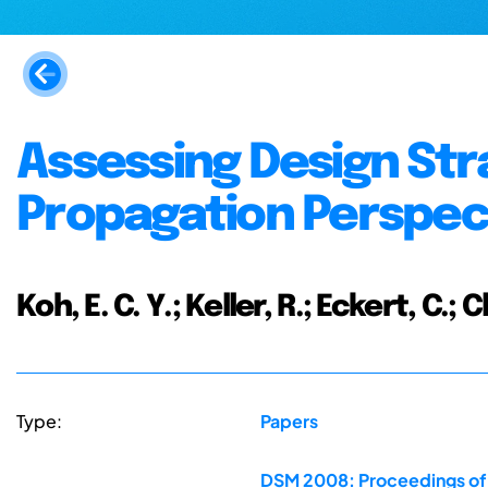
Assessing Design Str
Propagation Perspec
Koh, E. C. Y.; Keller, R.; Eckert, C.; C
Type:
Papers
DSM 2008: Proceedings of 