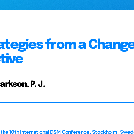
ategies from a Chang
tive
larkson, P. J.
the 10th International DSM Conference, Stockholm, Swede