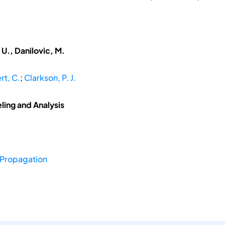
U., Danilovic, M.
rt, C.
;
Clarkson, P. J.
ing and Analysis
Propagation