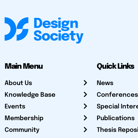
Main Menu
Quick Links
About Us
News
Knowledge Base
Conferences
Events
Special Inter
Membership
Publications
Community
Thesis Repos