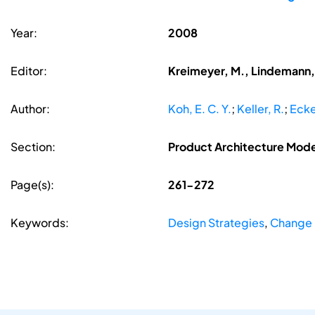
Year:
2008
Editor:
Kreimeyer, M., Lindemann, 
Author:
Koh, E. C. Y.
;
Keller, R.
;
Ecke
Section:
Product Architecture Model
Page(s):
261-272
Keywords:
Design Strategies
,
Change 