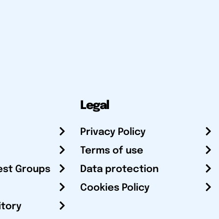
Legal
Privacy Policy
Terms of use
est Groups
Data protection
Cookies Policy
itory