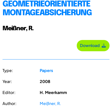
GEOMETRIEORIENTIERTE
MONTAGEABSICHERUNG
Meißner, R.
Download
Type:
Papers
Year:
2008
Editor:
H. Meerkamm
Author:
Meißner, R.