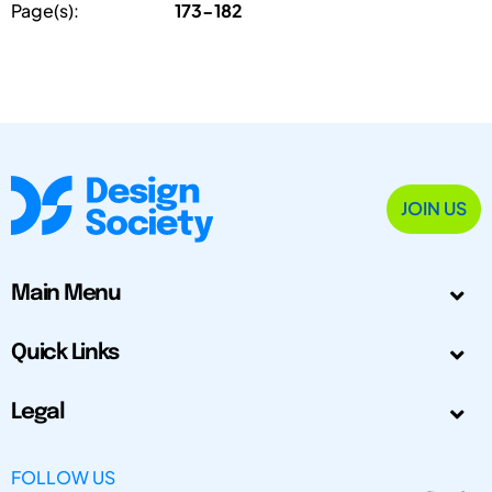
Page(s):
173-182
JOIN US
Main Menu
Quick Links
Legal
FOLLOW US