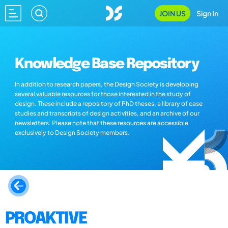
JOIN US
Sign In
Knowledge Base Repository
In addition to research papers, the Design Society is developing
several valuable resources for those interested in the study of
design. These include a repository of PhD theses, a library of case
studies and transcripts of design activities, and an archive of our
newsletters. Please note that these resources are accessible
exclusively to Design Society members.
PROAKTIVE