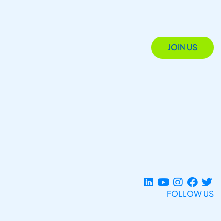
JOIN US
FOLLOW US