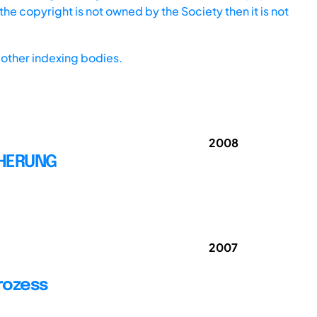
he copyright is not owned by the Society then it is not
other indexing bodies.
2008
CHERUNG
2007
rozess