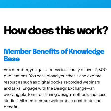
How does this work?
Member Benefits of Knowledge
Base
As a member, you gain access to a library of over 11,800
publications. You can upload your thesis and explore
resources such as digital books, recorded webinars
and talks. Engage with the Design Exchange—an
evolving platform for sharing design methods and case
studies. All members are welcome to contribute and
benefit.