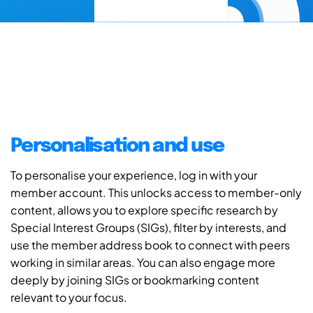
Personalisation and use
To personalise your experience, log in with your
member account. This unlocks access to member-only
content, allows you to explore specific research by
Special Interest Groups (SIGs), filter by interests, and
use the member address book to connect with peers
working in similar areas. You can also engage more
deeply by joining SIGs or bookmarking content
relevant to your focus.