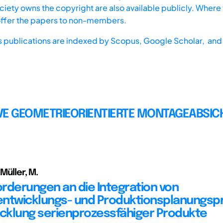
iety owns the copyright are also available publicly. Where t
offer the papers to non-members.
s publications are indexed by
Scopus,
Google Scholar, and 
VE GEOMETRIEORIENTIERTE MONTAGEABSI
 Müller, M.
rderungen an die Integration von
ntwicklungs- und Produktionsplanungsp
icklung serienprozessfähiger Produkte