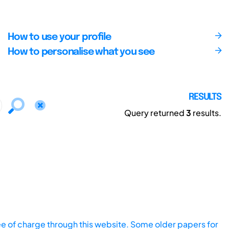
How to use your profile
How to personalise what you see
RESULTS
Query returned
3
results.
ee of charge through this website. Some older papers for