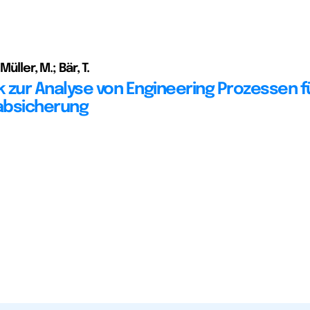
Müller, M.; Bär, T.
 zur Analyse von Engineering Prozessen fü
absicherung