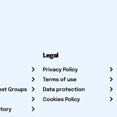
Legal
Privacy Policy
Terms of use
est Groups
Data protection
Cookies Policy
itory