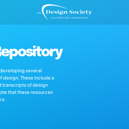
epository
s developing several
of design. These include a
d transcripts of design
note that these resources
rs.