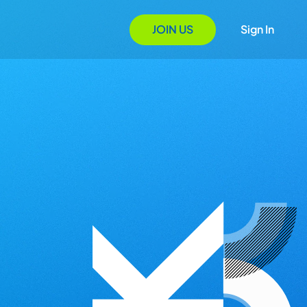
JOIN US
Sign In