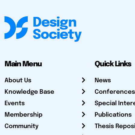
Main Menu
Quick Links
About Us
News
Knowledge Base
Conferences
Events
Special Inter
Membership
Publications
Community
Thesis Repos