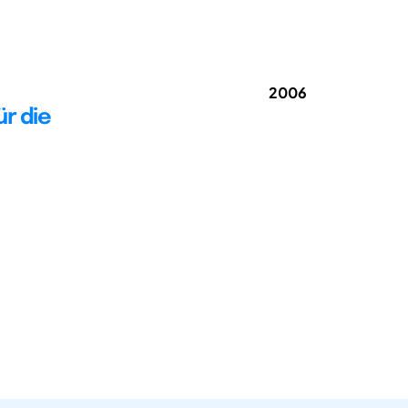
2006
r die