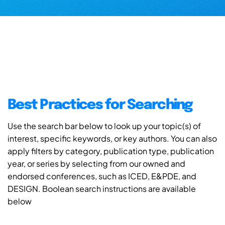
Best Practices for Searching
Use the search bar below to look up your topic(s) of
interest, specific keywords, or key authors. You can also
apply filters by category, publication type, publication
year, or series by selecting from our owned and
endorsed conferences, such as ICED, E&PDE, and
DESIGN. Boolean search instructions are available
below