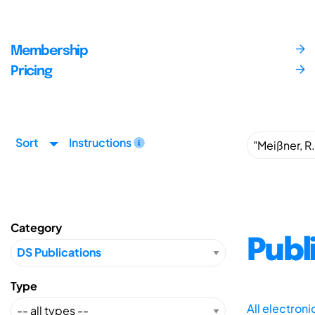
Membership
Pricing
Sort
Instructions
Category
Publ
Type
All electron