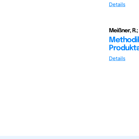
Details
Meißner, R.; 
Methodik
Produkt
Details