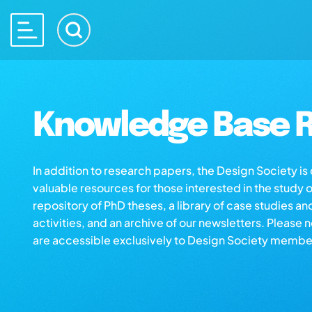
Knowledge Base R
In addition to research papers, the Design Society i
valuable resources for those interested in the study 
repository of PhD theses, a library of case studies an
activities, and an archive of our newsletters. Please 
are accessible exclusively to Design Society membe