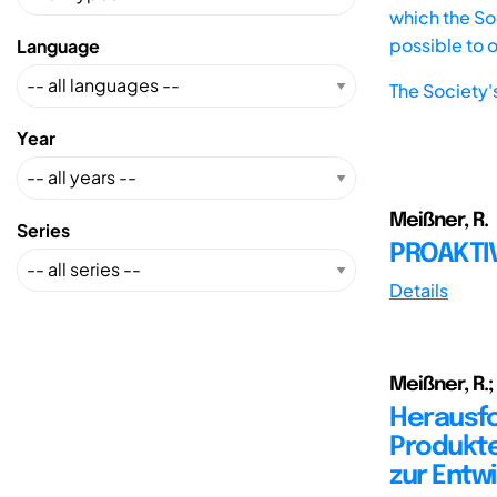
which the Soc
possible to 
Language
The Society'
Year
Meißner, R.
Series
PROAKTI
Details
Meißner, R.;
Herausfo
Produkte
zur Entw