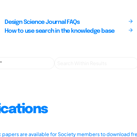
Design Science Journal FAQs
How to use search in the knowledge base
ications
ic papers are available for Society members to download fr