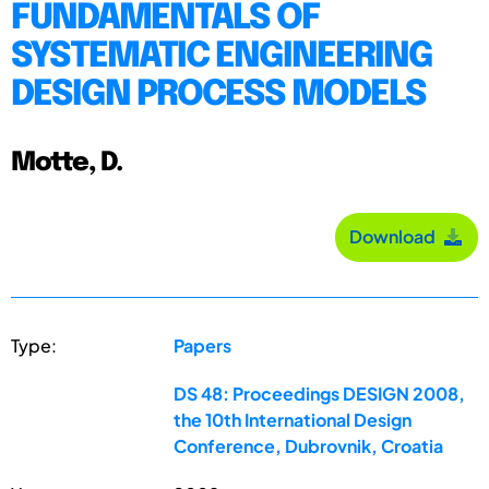
FUNDAMENTALS OF
SYSTEMATIC ENGINEERING
DESIGN PROCESS MODELS
Motte, D.
Download
Type:
Papers
DS 48: Proceedings DESIGN 2008,
the 10th International Design
Conference, Dubrovnik, Croatia