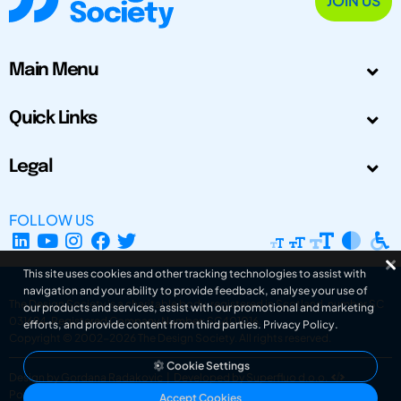
JOIN US
Main Menu
Quick Links
Legal
FOLLOW US
This site uses cookies and other tracking technologies to assist with
navigation and your ability to provide feedback, analyse your use of
The Design Society is a charitable body, registered in Scotland, number SC
our products and services, assist with our promotional and marketing
031694. Registered Company Number: SC401016.
efforts, and provide content from third parties.
Privacy Policy
.
Copyright © 2002-2026
The Design Society
. All rights reserved.
Cookie Settings
Design by Gordana Radakovic
|
Developed by Superfluo d.o.o.
Powered by Superfluo CMF
Accept Cookies