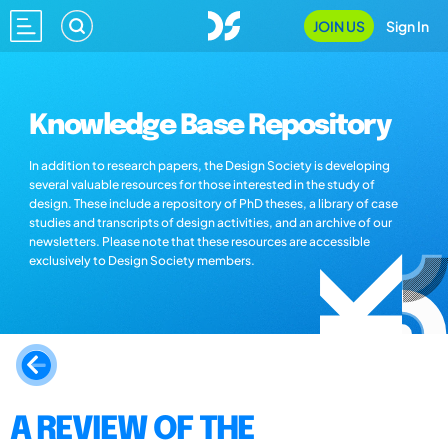
JOIN US
Sign In
Knowledge Base Repository
In addition to research papers, the Design Society is developing
several valuable resources for those interested in the study of
design. These include a repository of PhD theses, a library of case
studies and transcripts of design activities, and an archive of our
newsletters. Please note that these resources are accessible
exclusively to Design Society members.
A REVIEW OF THE