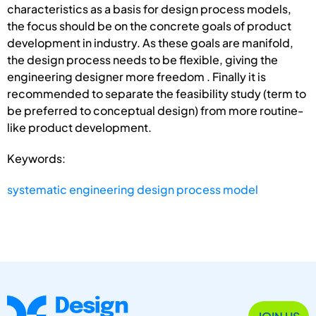
characteristics as a basis for design process models,
the focus should be on the concrete goals of product
development in industry. As these goals are manifold,
the design process needs to be flexible, giving the
engineering designer more freedom . Finally it is
recommended to separate the feasibility study (term to
be preferred to conceptual design) from more routine-
like product development.
Keywords:
systematic engineering design process model