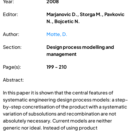
Year:
2008
Editor:
Marjanovic D., Storga M., Pavkovic
N., Bojcetic N.
Author:
Motte, D.
Section:
Design process modelling and
management
Page(s):
199 - 210
Abstract:
In this paper it is shown that the central features of
systematic engineering design process models: a step-
by-step concretisation of the product with a systematic
variation of subsolutions and recombination are not
absolutely necessary. Current models are neither
generic nor ideal. Instead of using product