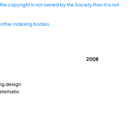
he copyright is not owned by the Society then it is not
other indexing bodies.
2008
ing design
ystematic