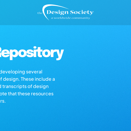
epository
s developing several
of design. These include a
d transcripts of design
note that these resources
rs.