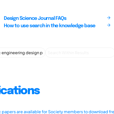
Design Science Journal FAQs
How to use search in the knowledge base
ications
ic papers are available for Society members to download fr