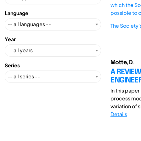
which the Soc
possible to 
Language
The Society'
Year
Motte, D.
Series
A REVIE
ENGINEE
In this paper
process mode
variation of 
Details