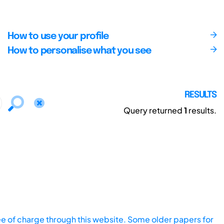
How to use your profile
How to personalise what you see
RESULTS
Query returned
1
results.
ee of charge through this website. Some older papers for