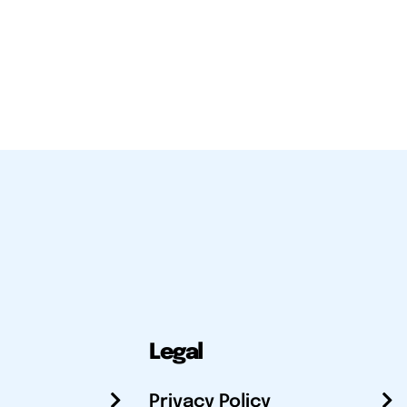
Legal
Privacy Policy