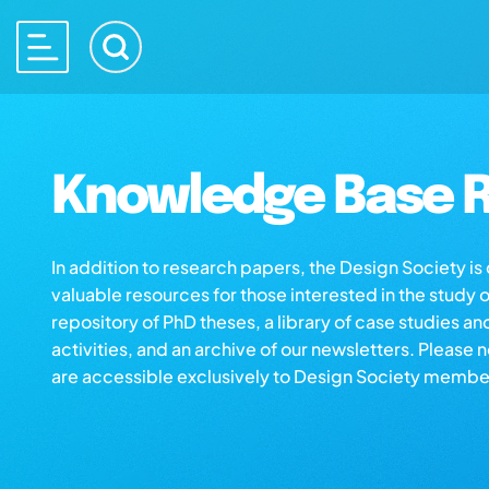
Knowledge Base R
In addition to research papers, the Design Society i
valuable resources for those interested in the study 
repository of PhD theses, a library of case studies an
activities, and an archive of our newsletters. Please 
are accessible exclusively to Design Society membe