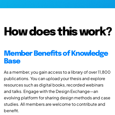
How does this work?
Member Benefits of Knowledge
Base
As a member, you gain access to a library of over 11,800
publications. You can upload your thesis and explore
resources such as digital books, recorded webinars
and talks. Engage with the Design Exchange—an
evolving platform for sharing design methods and case
studies. All members are welcome to contribute and
benefit.