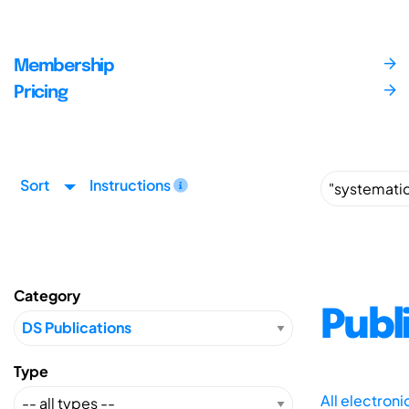
Membership
Pricing
Sort
Instructions
Category
Publ
Type
All electron