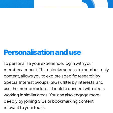
Personalisation and use
To personalise your experience, log in with your
member account. This unlocks access to member-only
content, allows you to explore specific research by
Special Interest Groups (SIGs), filter by interests, and
use the member address book to connect with peers
working in similar areas. You can also engage more
deeply by joining SIGs or bookmarking content
relevant to your focus.