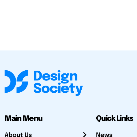
Main Menu
Quick Links
About Us
News