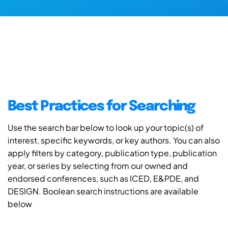
Best Practices for Searching
Use the search bar below to look up your topic(s) of
interest, specific keywords, or key authors. You can also
apply filters by category, publication type, publication
year, or series by selecting from our owned and
endorsed conferences, such as ICED, E&PDE, and
DESIGN. Boolean search instructions are available
below