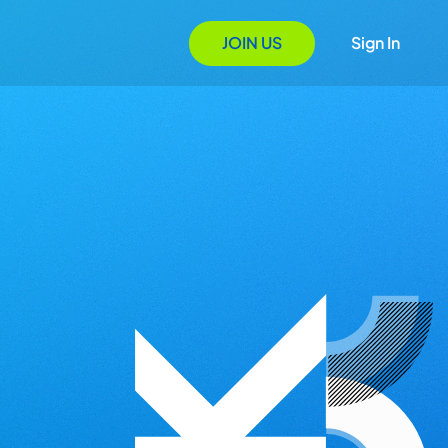
JOIN US
Sign In