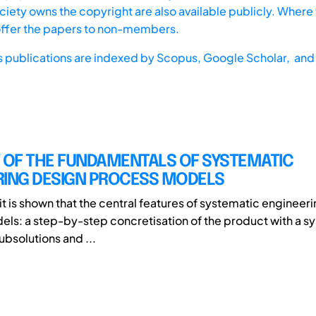
iety owns the copyright are also available publicly. Where t
offer the papers to non-members.
s publications are indexed by
Scopus,
Google Scholar, and 
W OF THE FUNDAMENTALS OF SYSTEMATIC
RING DESIGN PROCESS MODELS
 it is shown that the central features of systematic engineer
ls: a step-by-step concretisation of the product with a s
subsolutions and ...