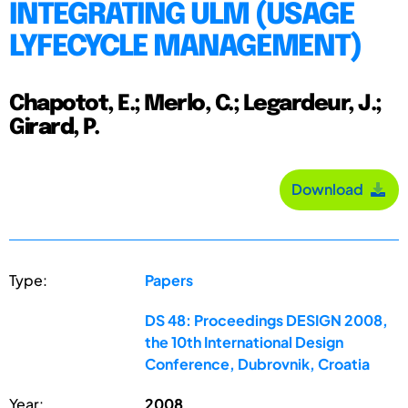
INTEGRATING ULM (USAGE
LYFECYCLE MANAGEMENT)
Chapotot, E.; Merlo, C.; Legardeur, J.;
Girard, P.
Download
Type:
Papers
DS 48: Proceedings DESIGN 2008,
the 10th International Design
Conference, Dubrovnik, Croatia
Year:
2008