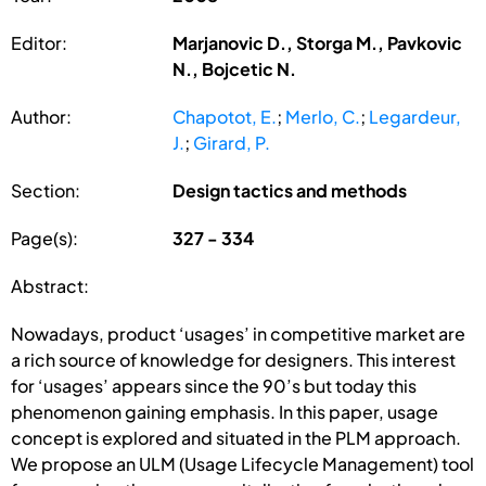
Editor:
Marjanovic D., Storga M., Pavkovic
N., Bojcetic N.
Author:
Chapotot, E.
;
Merlo, C.
;
Legardeur,
J.
;
Girard, P.
Section:
Design tactics and methods
Page(s):
327 - 334
Abstract:
Nowadays, product ‘usages’ in competitive market are
a rich source of knowledge for designers. This interest
for ‘usages’ appears since the 90’s but today this
phenomenon gaining emphasis. In this paper, usage
concept is explored and situated in the PLM approach.
We propose an ULM (Usage Lifecycle Management) tool