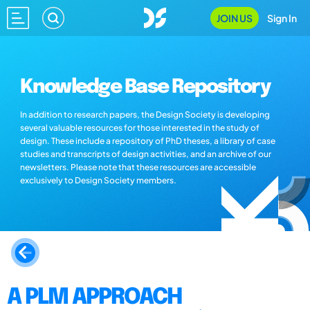
JOIN US
Sign In
Knowledge Base Repository
In addition to research papers, the Design Society is developing
several valuable resources for those interested in the study of
design. These include a repository of PhD theses, a library of case
studies and transcripts of design activities, and an archive of our
newsletters. Please note that these resources are accessible
exclusively to Design Society members.
A PLM APPROACH