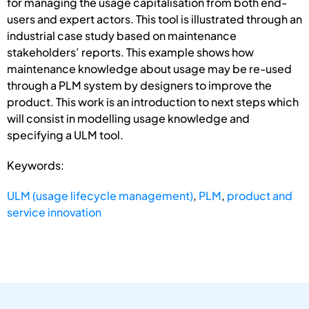
for managing the usage capitalisation from both end-
users and expert actors. This tool is illustrated through an
industrial case study based on maintenance
stakeholders’ reports. This example shows how
maintenance knowledge about usage may be re-used
through a PLM system by designers to improve the
product. This work is an introduction to next steps which
will consist in modelling usage knowledge and
specifying a ULM tool.
Keywords:
ULM (usage lifecycle management)
,
PLM
,
product and
service innovation