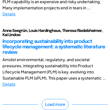
PLM capability is an expensive and risky undertaking.
Many implementation projects end in tears in ...
Details
Anne Seegrün, Louis Hardinghaus, Theresa Riedelsheimer,
Kai Lindow
Incorporating sustainability into product
lifecycle management: a systematic literature
review
Amidst environmental, regulatory, and societal
pressures, integrating sustainability into Product
Lifecycle Management (PLM) is key, evolving into
Sustainable PLM (sPLM). This paper uses a systematic ...
Details
Load more