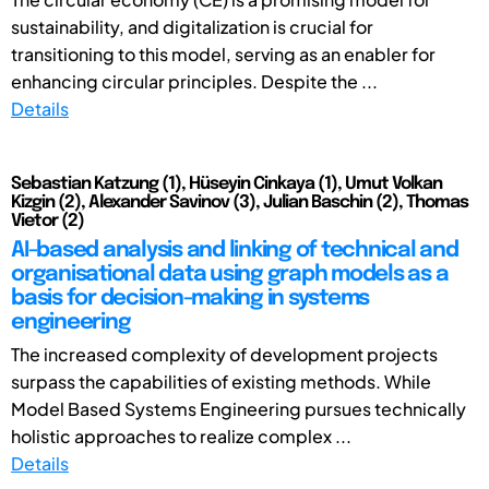
sustainability, and digitalization is crucial for
transitioning to this model, serving as an enabler for
enhancing circular principles. Despite the ...
Details
Sebastian Katzung (1), Hüseyin Cinkaya (1), Umut Volkan
Kizgin (2), Alexander Savinov (3), Julian Baschin (2), Thomas
Vietor (2)
AI-based analysis and linking of technical and
organisational data using graph models as a
basis for decision-making in systems
engineering
The increased complexity of development projects
surpass the capabilities of existing methods. While
Model Based Systems Engineering pursues technically
holistic approaches to realize complex ...
Details