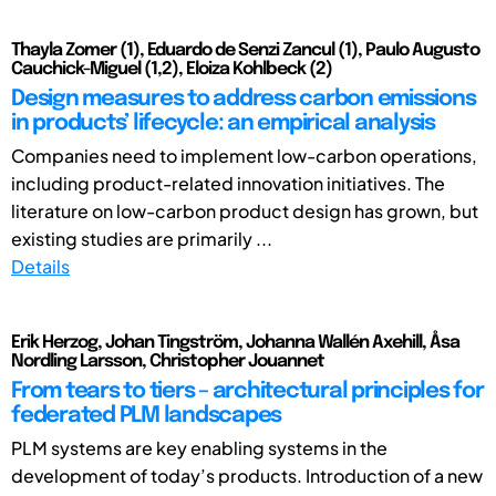
Thayla Zomer (1), Eduardo de Senzi Zancul (1), Paulo Augusto
Cauchick-Miguel (1,2), Eloiza Kohlbeck (2)
Design measures to address carbon emissions
in products’ lifecycle: an empirical analysis
Companies need to implement low-carbon operations,
including product-related innovation initiatives. The
literature on low-carbon product design has grown, but
existing studies are primarily ...
Details
Erik Herzog, Johan Tingström, Johanna Wallén Axehill, Åsa
Nordling Larsson, Christopher Jouannet
From tears to tiers – architectural principles for
federated PLM landscapes
PLM systems are key enabling systems in the
development of today’s products. Introduction of a new