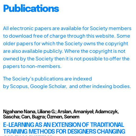
Publications
All electronic papers are available for Society members
to download free of charge through this website. Some
older papers for which the Society owns the copyright
are also available publicly. Where the copyright is not
owned by the Society then it is not possible to offer the
papers to non-members.
The Society's publications are indexed
by
Scopus,
Google Scholar, and other indexing bodies.
Ngahane Nana, Liliane G.; Arslan, Amaniyel; Adamczyk,
Sascha; Can, Bugra; Özmen, Senem
E-LEARNING AS AN EXTENSION OF TRADITIONAL
TRAINING METHODS FOR DESIGNERS CHANGING