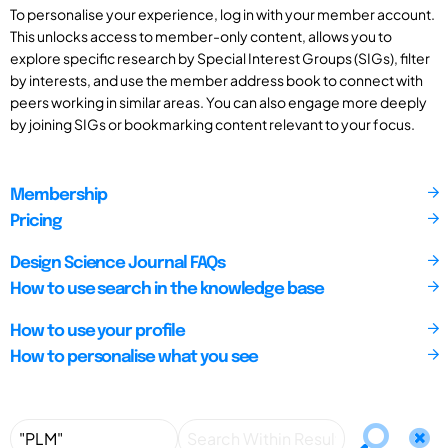
To personalise your experience, log in with your member account.
This unlocks access to member-only content, allows you to
explore specific research by Special Interest Groups (SIGs), filter
by interests, and use the member address book to connect with
peers working in similar areas. You can also engage more deeply
by joining SIGs or bookmarking content relevant to your focus.
Membership
Pricing
Design Science Journal FAQs
How to use search in the knowledge base
How to use your profile
How to personalise what you see