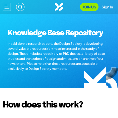
JOIN US
Sign In
Knowledge Base Repository
In addition to research papers, the Design Society is developing
several valuable resources for those interested in the study of
design. These include a repository of PhD theses, a library of case
studies and transcripts of design activities, and an archive of our
newsletters. Please note that these resources are accessible
exclusively to Design Society members.
How does this work?