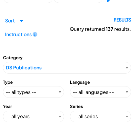
Sort
RESULTS
Query returned
137
results.
Instructions
Category
Type
Language
Year
Series