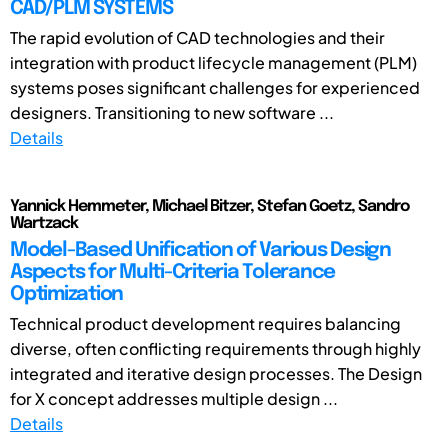
CAD/PLM SYSTEMS
The rapid evolution of CAD technologies and their
integration with product lifecycle management (PLM)
systems poses significant challenges for experienced
designers. Transitioning to new software ...
Details
Yannick Hemmeter, Michael Bitzer, Stefan Goetz, Sandro
Wartzack
Model-Based Unification of Various Design
Aspects for Multi-Criteria Tolerance
Optimization
Technical product development requires balancing
diverse, often conflicting requirements through highly
integrated and iterative design processes. The Design
for X concept addresses multiple design ...
Details