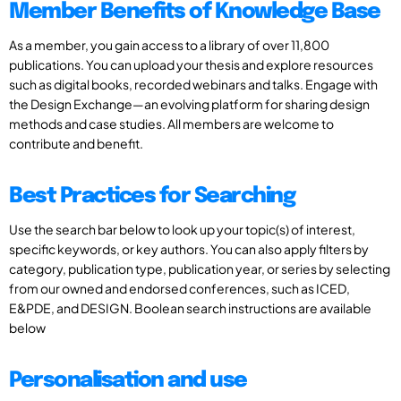
Member Benefits of Knowledge Base
As a member, you gain access to a library of over 11,800
publications. You can upload your thesis and explore resources
such as digital books, recorded webinars and talks. Engage with
the Design Exchange—an evolving platform for sharing design
methods and case studies. All members are welcome to
contribute and benefit.
Best Practices for Searching
Use the search bar below to look up your topic(s) of interest,
specific keywords, or key authors. You can also apply filters by
category, publication type, publication year, or series by selecting
from our owned and endorsed conferences, such as ICED,
E&PDE, and DESIGN. Boolean search instructions are available
below
Personalisation and use