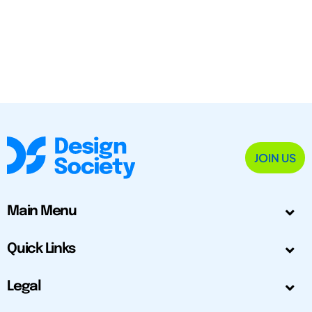
JOIN US
Main Menu
Quick Links
Legal