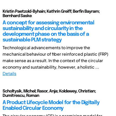
Kristin Paetzold-Byhain; Kathrin Greiff; Berfin Bayram;
Bernhard Saske
A concept for assessing environmental
sustainability and circularity in the
development phase on the basis of a
sustainable PLM strategy
Technological advancements to improve the
mechanical behaviour of fiber reinforced plastic (FRP)
make sense as a result. In the context of the circular
economy and sustainability, however, a holistic ...
Details
Scholtysik, Michel; Rasor, Anja; Koldewey, Christian;
Dumitrescu, Roman
A Product Lifecycle Model for the Digitally
Enabled Circular Economy
The circular economy (CE) is a promising model for