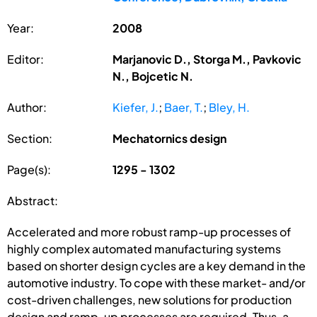
Year:
2008
Editor:
Marjanovic D., Storga M., Pavkovic
N., Bojcetic N.
Author:
Kiefer, J.
;
Baer, T.
;
Bley, H.
Section:
Mechatornics design
Page(s):
1295 - 1302
Abstract:
Accelerated and more robust ramp-up processes of
highly complex automated manufacturing systems
based on shorter design cycles are a key demand in the
automotive industry. To cope with these market- and/or
cost-driven challenges, new solutions for production
design and ramp-up processes are required. Thus, a