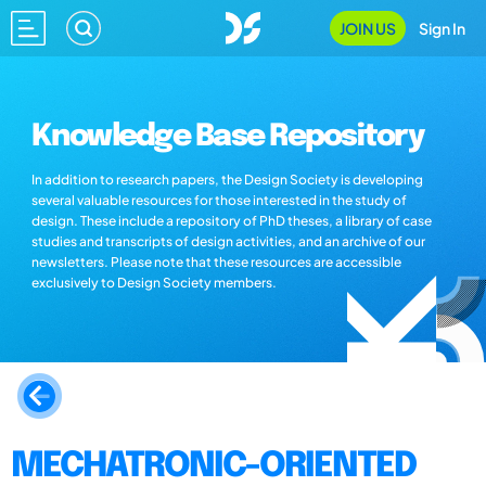
JOIN US
Sign In
Knowledge Base Repository
In addition to research papers, the Design Society is developing
several valuable resources for those interested in the study of
design. These include a repository of PhD theses, a library of case
studies and transcripts of design activities, and an archive of our
newsletters. Please note that these resources are accessible
exclusively to Design Society members.
MECHATRONIC-ORIENTED