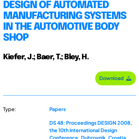
DESIGN OF AUTOMATED
MANUFACTURING SYSTEMS
IN THE AUTOMOTIVE BODY
SHOP
Kiefer, J.; Baer, T.; Bley, H.
Download
Type:
Papers
DS 48: Proceedings DESIGN 2008,
the 10th International Design
Conference, Dubrovnik, Croatia