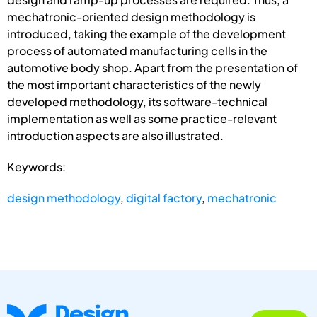
mechatronic-oriented design methodology is
introduced, taking the example of the development
process of automated manufacturing cells in the
automotive body shop. Apart from the presentation of
the most important characteristics of the newly
developed methodology, its software-technical
implementation as well as some practice-relevant
introduction aspects are also illustrated.
Keywords:
design methodology
,
digital factory
,
mechatronic