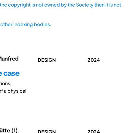
he copyright is not owned by the Society then it is not
other indexing bodies.
 Manfred
DESIGN
2024
se case
tions,
of a physical
tte (1),
DESIGN
2024