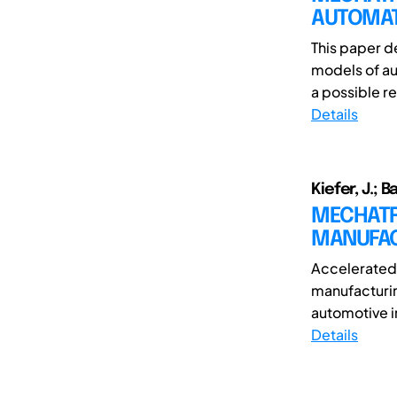
AUTOMAT
This paper d
models of aut
a possible r
Details
Kiefer, J.; Ba
MECHATR
MANUFAC
Accelerated
manufacturin
automotive i
Details