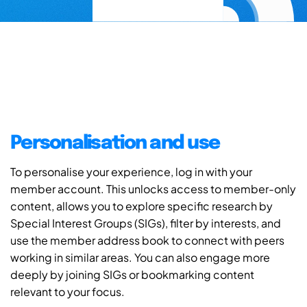
Personalisation and use
To personalise your experience, log in with your
member account. This unlocks access to member-only
content, allows you to explore specific research by
Special Interest Groups (SIGs), filter by interests, and
use the member address book to connect with peers
working in similar areas. You can also engage more
deeply by joining SIGs or bookmarking content
relevant to your focus.