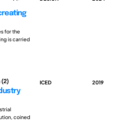
creating
s for the
ng is carried
 (2)
ICED
2019
ndustry
strial
ution, coined