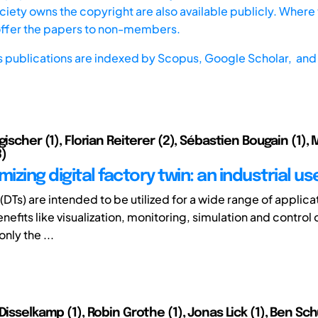
iety owns the copyright are also available publicly. Where t
offer the papers to non-members.
s publications are indexed by
Scopus,
Google Scholar, and 
gischer (1), Florian Reiterer (2), Sébastien Bougain (1),
3)
mizing digital factory twin: an industrial u
 (DTs) are intended to be utilized for a wide range of applica
efits like visualization, monitoring, simulation and control 
nly the ...
Disselkamp (1), Robin Grothe (1), Jonas Lick (1), Ben Schü