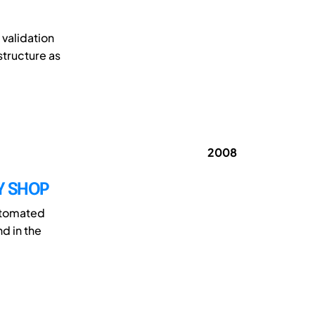
validation
structure as
2008
Y SHOP
utomated
d in the