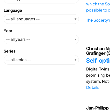
which the Soc
possible to 
Language
The Society'
Year
Christian Ni
Series
Grafinger (
Self-opti
Digital Twins
promising ben
system. Not o
Details
Jan-Philipp 