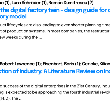
e (1), Luca Schröder (1), Roman Dumitrescu (2)
he digital factory twin – design guide for 
tory model
ct lifecycles are also leading to even shorter planning time
of production systems. In most companies, the restructuri
few weeks during the ...
bert Lawrence (1); Eisenbart, Boris (1); Gericke, Kilian
tion of Industry: A Literature Review on I
d success of the digital enterprises in the 21st Century, indu
g is expected to be approaching the fourth industrial revol
I4.0). The ...