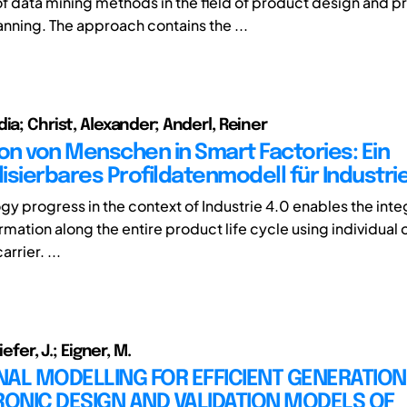
of data mining methods in the field of product design and p
nning. The approach contains the ...
ia; Christ, Alexander; Anderl, Reiner
ion von Menschen in Smart Factories: Ein
lisierbares Profildatenmodell für Industrie
gy progress in the context of Industrie 4.0 enables the inte
mation along the entire product life cycle using individual 
rrier. ...
iefer, J.; Eigner, M.
AL MODELLING FOR EFFICIENT GENERATION
ONIC DESIGN AND VALIDATION MODELS OF