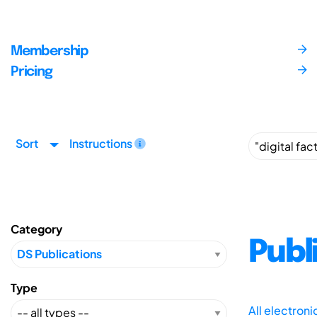
Membership
Pricing
Sort
Instructions
Category
Publ
Type
All electron