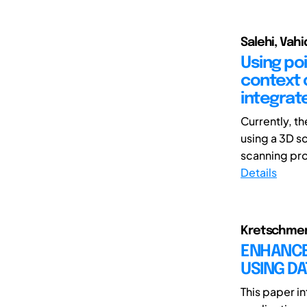
Salehi, Vahi
Using po
context 
integrat
Currently, th
using a 3D sc
scanning pro
Details
Kretschmer, 
ENHANCED
USING D
This paper i