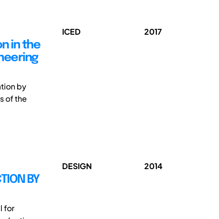
ICED
2017
n in the
ineering
ation by
s of the
DESIGN
2014
TION BY
 for