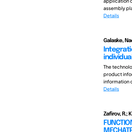
application 
assembly pla
Details
Galaske, Nad
Integrat
individua
The technolo
product infor
information ca
Details
Zafirov, R.; K
FUNCTION
MECHATR