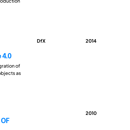
roduction
DfX
2014
 4.0
gration of
objects as
2010
 OF