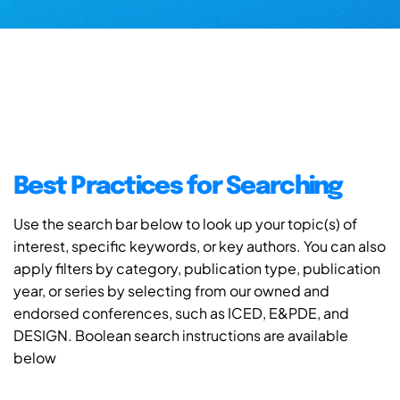
Best Practices for Searching
Use the search bar below to look up your topic(s) of
interest, specific keywords, or key authors. You can also
apply filters by category, publication type, publication
year, or series by selecting from our owned and
endorsed conferences, such as ICED, E&PDE, and
DESIGN. Boolean search instructions are available
below