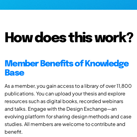
How does this work?
Member Benefits of Knowledge
Base
As a member, you gain access to a library of over 11,800
publications. You can upload your thesis and explore
resources such as digital books, recorded webinars
and talks. Engage with the Design Exchange—an
evolving platform for sharing design methods and case
studies. All members are welcome to contribute and
benefit.