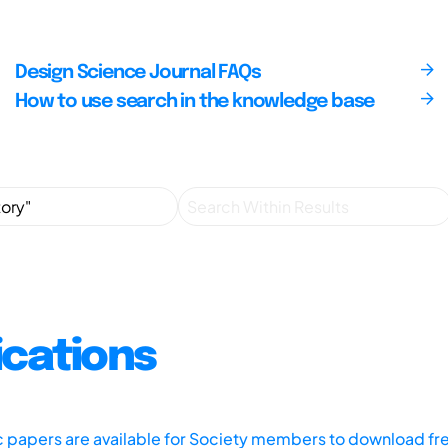
Design Science Journal FAQs
How to use search in the knowledge base
ications
ic papers are available for Society members to download fr