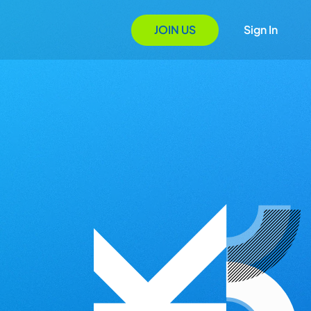
JOIN US
Sign In