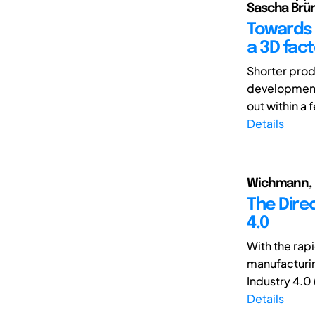
Sascha Brün
Towards t
a 3D fac
Shorter produ
development 
out within a 
Details
Wichmann, Ro
The Direc
4.0
With the rapi
manufacturin
Industry 4.0 (
Details