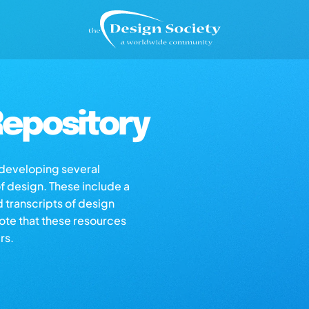
epository
s developing several
of design. These include a
d transcripts of design
note that these resources
rs.