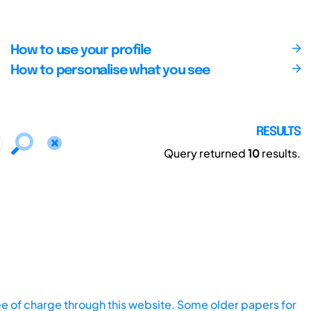
How to use your profile
How to personalise what you see
RESULTS
Query returned
10
results.
ee of charge through this website. Some older papers for