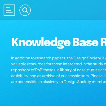
Knowledge Base R
In addition to research papers, the Design Society i
valuable resources for those interested in the study 
repository of PhD theses, a library of case studies an
activities, and an archive of our newsletters. Please 
are accessible exclusively to Design Society membe