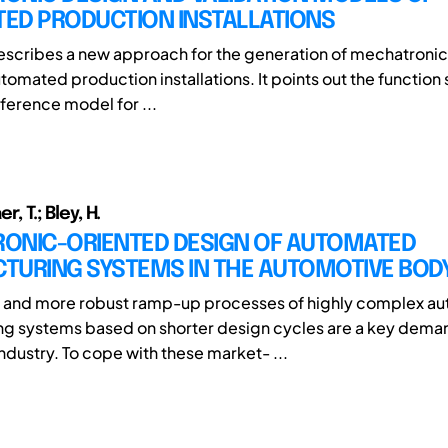
ED PRODUCTION INSTALLATIONS
escribes a new approach for the generation of mechatronic 
omated production installations. It points out the function 
eference model for ...
er, T.; Bley, H.
ONIC-ORIENTED DESIGN OF AUTOMATED
TURING SYSTEMS IN THE AUTOMOTIVE BOD
 and more robust ramp-up processes of highly complex a
g systems based on shorter design cycles are a key deman
ndustry. To cope with these market- ...