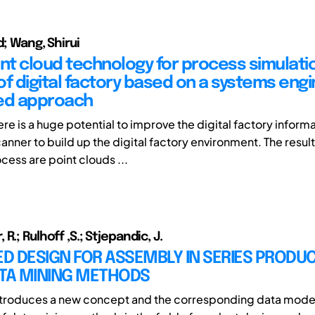
d; Wang, Shirui
int cloud technology for process simulatio
of digital factory based on a systems eng
ed approach
ere is a huge potential to improve the digital factory inform
anner to build up the digital factory environment. The result
cess are point clouds ...
R.; Rulhoff ,S.; Stjepandic, J.
 DESIGN FOR ASSEMBLY IN SERIES PRODUC
ATA MINING METHODS
ntroduces a new concept and the corresponding data model