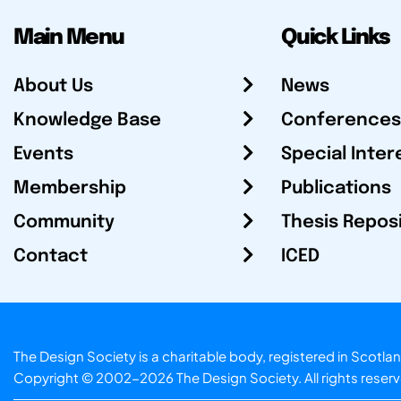
Main Menu
Quick Links
About Us
News
Knowledge Base
Conferences
Events
Special Inter
Membership
Publications
Community
Thesis Repos
Contact
ICED
The Design Society is a charitable body, registered in Sc
Copyright © 2002-2026
The Design Society
. All rights reser