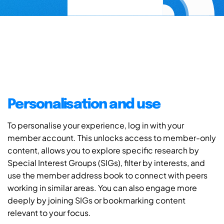
Personalisation and use
To personalise your experience, log in with your
member account. This unlocks access to member-only
content, allows you to explore specific research by
Special Interest Groups (SIGs), filter by interests, and
use the member address book to connect with peers
working in similar areas. You can also engage more
deeply by joining SIGs or bookmarking content
relevant to your focus.