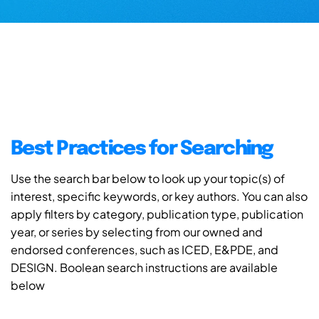
Best Practices for Searching
Use the search bar below to look up your topic(s) of
interest, specific keywords, or key authors. You can also
apply filters by category, publication type, publication
year, or series by selecting from our owned and
endorsed conferences, such as ICED, E&PDE, and
DESIGN. Boolean search instructions are available
below