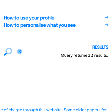
How to use your profile
How to personalise what you see
RESULTS
Query returned
3
results.
ee of charge through this website. Some older papers for