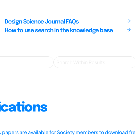
Design Science Journal FAQs
How to use search in the knowledge base
ications
ic papers are available for Society members to download fr