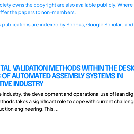
iety owns the copyright are also available publicly. Where t
offer the papers to non-members.
s publications are indexed by
Scopus,
Google Scholar, and 
ITAL VALIDATION METHODS WITHIN THE DES
 OF AUTOMATED ASSEMBLY SYSTEMS IN
IVE INDUSTRY
e industry, the development and operational use of lean digi
thods takes a significant role to cope with current challeng
uction engineering. This ...