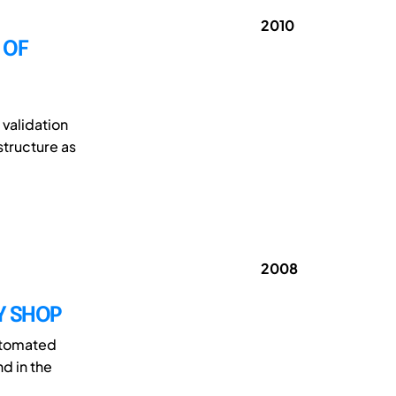
2010
 OF
validation
structure as
2008
Y SHOP
utomated
d in the