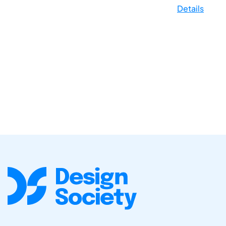
Details