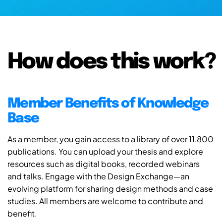
How does this work?
Member Benefits of Knowledge
Base
As a member, you gain access to a library of over 11,800
publications. You can upload your thesis and explore
resources such as digital books, recorded webinars
and talks. Engage with the Design Exchange—an
evolving platform for sharing design methods and case
studies. All members are welcome to contribute and
benefit.