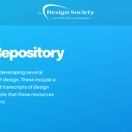
epository
s developing several
of design. These include a
d transcripts of design
note that these resources
rs.