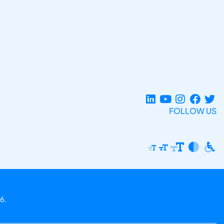
FOLLOW US
6.