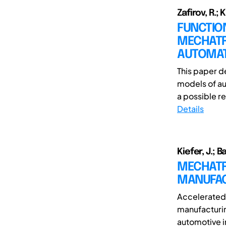
Zafirov, R.; K
FUNCTION
MECHATR
AUTOMAT
This paper d
models of aut
a possible r
Details
Kiefer, J.; Ba
MECHATR
MANUFAC
Accelerated
manufacturin
automotive i