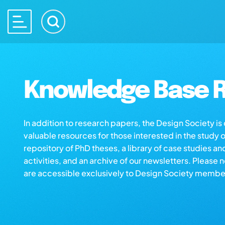
Knowledge Base R
In addition to research papers, the Design Society i
valuable resources for those interested in the study 
repository of PhD theses, a library of case studies an
activities, and an archive of our newsletters. Please 
are accessible exclusively to Design Society membe