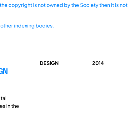
he copyright is not owned by the Society then it is not
other indexing bodies.
DESIGN
2014
IGN
tal
es in the