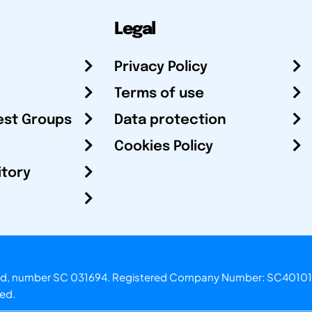
Legal
Privacy Policy
Terms of use
est Groups
Data protection
Cookies Policy
itory
otland, number SC 031694. Registered Company Number: SC40101
ved.