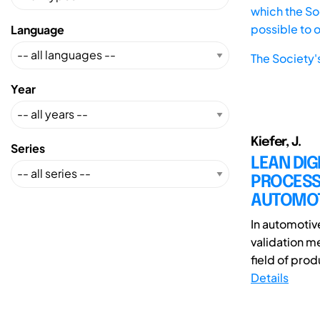
which the Soc
possible to 
Language
The Society'
Year
Kiefer, J.
Series
LEAN DIG
PROCESS
AUTOMOT
In automotiv
validation me
field of prod
Details