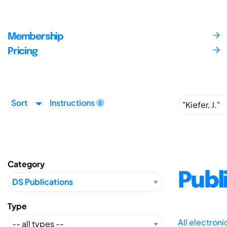
Membership
Pricing
Sort
Instructions
Category
Publ
Type
All electron