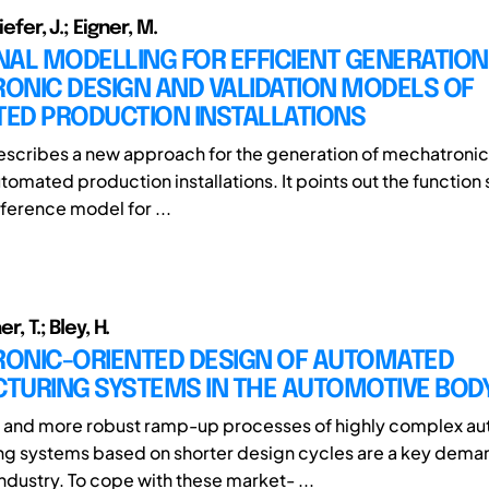
iefer, J.; Eigner, M.
AL MODELLING FOR EFFICIENT GENERATION
ONIC DESIGN AND VALIDATION MODELS OF
ED PRODUCTION INSTALLATIONS
escribes a new approach for the generation of mechatronic 
omated production installations. It points out the function 
eference model for ...
er, T.; Bley, H.
ONIC-ORIENTED DESIGN OF AUTOMATED
TURING SYSTEMS IN THE AUTOMOTIVE BOD
 and more robust ramp-up processes of highly complex a
g systems based on shorter design cycles are a key deman
ndustry. To cope with these market- ...