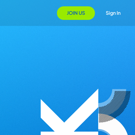
JOIN US
Sign In