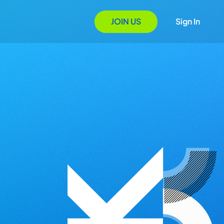
JOIN US
Sign In