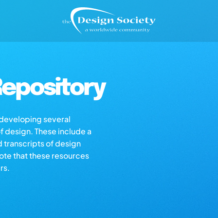
epository
s developing several
of design. These include a
d transcripts of design
note that these resources
rs.