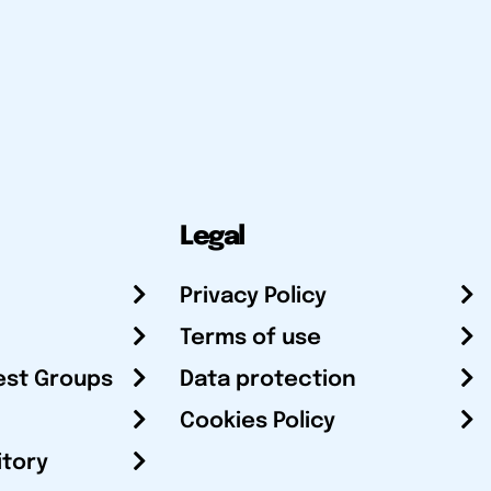
Legal
Privacy Policy
Terms of use
est Groups
Data protection
Cookies Policy
itory