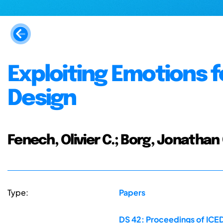
Exploiting Emotions 
Design
Fenech, Olivier C.; Borg, Jonathan 
Type:
Papers
DS 42: Proceedings of ICED