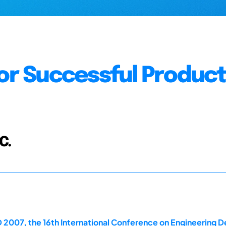
for Successful Produc
C.
 2007, the 16th International Conference on Engineering D