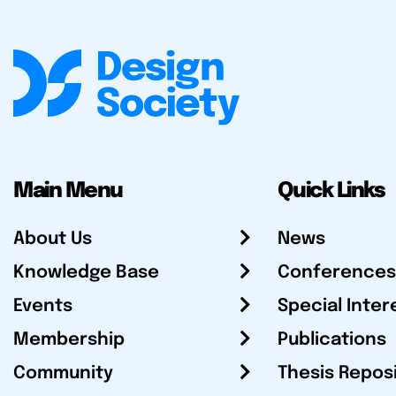
Main Menu
Quick Links
About Us
News
Knowledge Base
Conferences
Events
Special Inter
Membership
Publications
Community
Thesis Repos