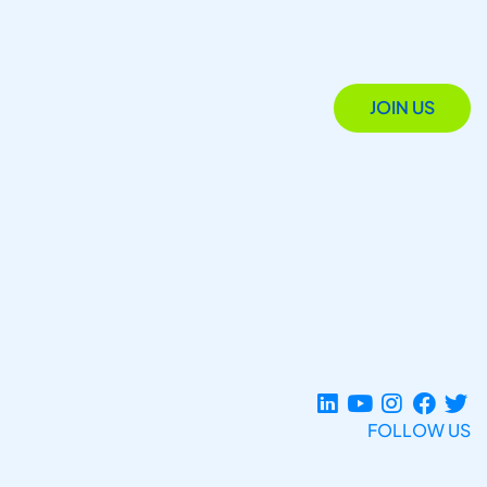
JOIN US
FOLLOW US