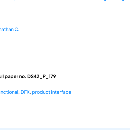
nathan C.
ull paper no. DS42_P_179
nctional
,
DFX
,
product interface