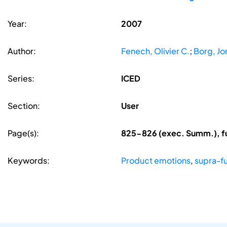
Year:
2007
Author:
Fenech, Olivier C.
;
Borg, Jo
Series:
ICED
Section:
User
Page(s):
825-826 (exec. Summ.), f
Keywords:
Product emotions
,
supra-fu