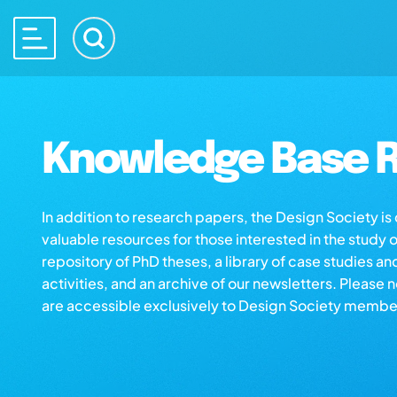
Knowledge Base R
In addition to research papers, the Design Society i
valuable resources for those interested in the study 
repository of PhD theses, a library of case studies an
activities, and an archive of our newsletters. Please 
are accessible exclusively to Design Society membe