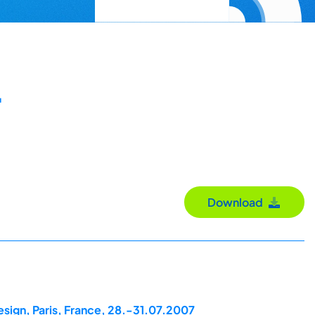
t
Download
esign, Paris, France, 28.-31.07.2007