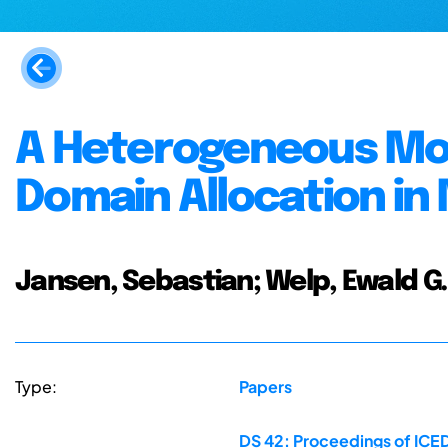
A Heterogeneous Mod
Domain Allocation in
Jansen, Sebastian; Welp, Ewald G.
Type:
Papers
DS 42: Proceedings of ICED