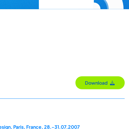
Download
esign, Paris, France, 28.-31.07.2007