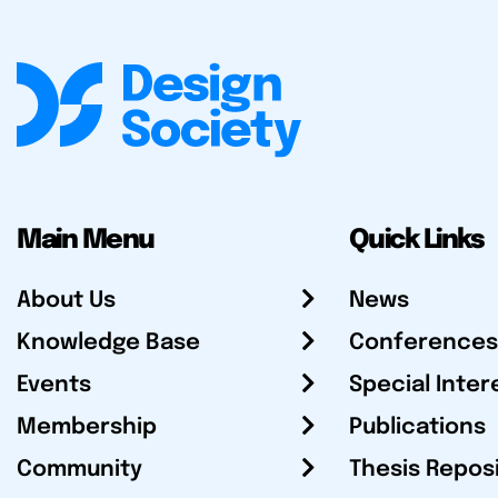
Main Menu
Quick Links
About Us
News
Knowledge Base
Conferences
Events
Special Inter
Membership
Publications
Community
Thesis Repos