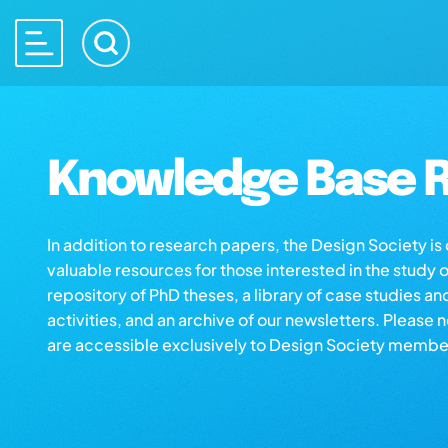
Knowledge Base R
In addition to research papers, the Design Society i
valuable resources for those interested in the study 
repository of PhD theses, a library of case studies an
activities, and an archive of our newsletters. Please 
are accessible exclusively to Design Society membe