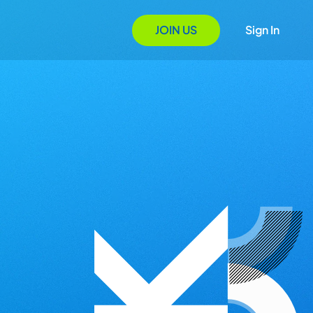
JOIN US
Sign In