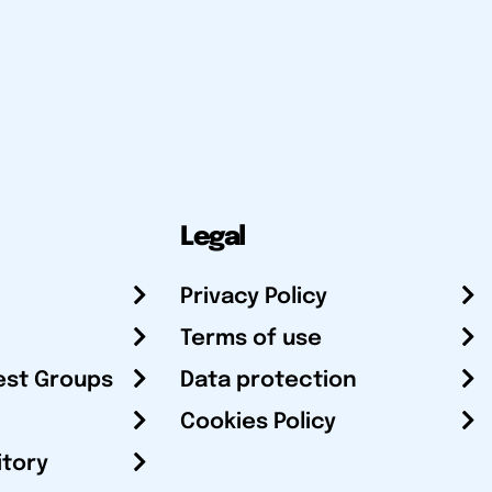
Legal
Privacy Policy
Terms of use
est Groups
Data protection
Cookies Policy
itory