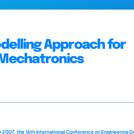
elling Approach for
 Mechatronics
 2007, the 16th International Conference on Engineering D