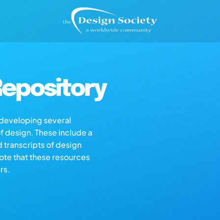
epository
s developing several
of design. These include a
d transcripts of design
note that these resources
rs.