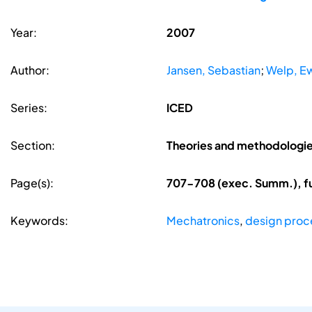
Year:
2007
Author:
Jansen, Sebastian
;
Welp, E
Series:
ICED
Section:
Theories and methodologi
Page(s):
707-708 (exec. Summ.), f
Keywords:
Mechatronics
,
design proc