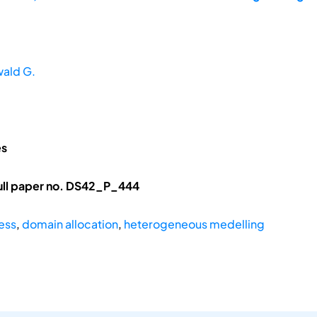
wald G.
es
ull paper no. DS42_P_444
ess
,
domain allocation
,
heterogeneous medelling