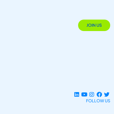
JOIN US
FOLLOW US