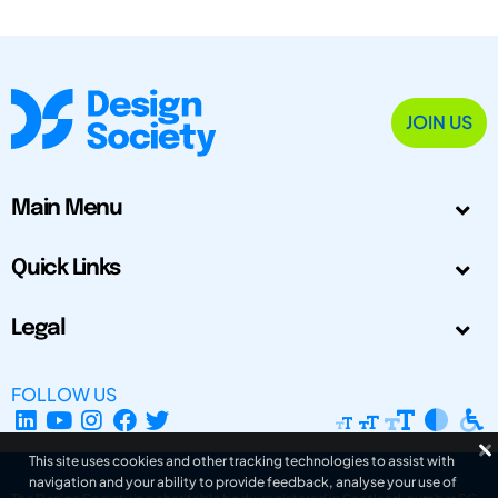
JOIN US
Main Menu
Quick Links
Legal
FOLLOW US
This site uses cookies and other tracking technologies to assist with
navigation and your ability to provide feedback, analyse your use of