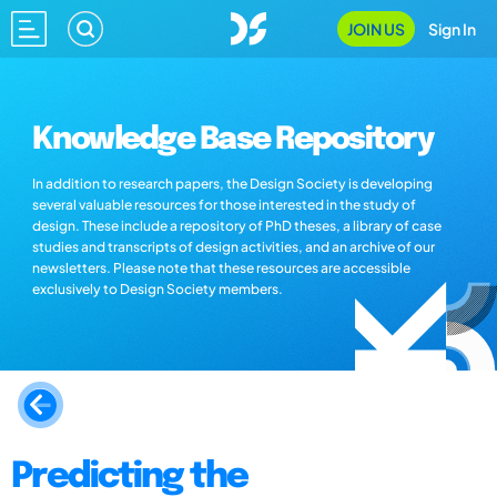
JOIN US
Sign In
Knowledge Base Repository
In addition to research papers, the Design Society is developing
several valuable resources for those interested in the study of
design. These include a repository of PhD theses, a library of case
studies and transcripts of design activities, and an archive of our
newsletters. Please note that these resources are accessible
exclusively to Design Society members.
Predicting the