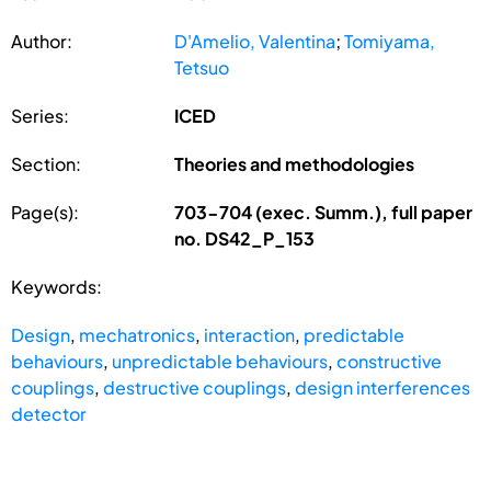
Author:
D'Amelio, Valentina
;
Tomiyama,
Tetsuo
Series:
ICED
Section:
Theories and methodologies
Page(s):
703-704 (exec. Summ.), full paper
no. DS42_P_153
Keywords:
Design
,
mechatronics
,
interaction
,
predictable
behaviours
,
unpredictable behaviours
,
constructive
couplings
,
destructive couplings
,
design interferences
detector