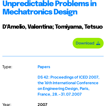
Unpredictable Problems in
Mechatronics Design
D'Amelio, Valentina; Tomiyama, Tetsuo
Download
Type:
Papers
DS 42: Proceedings of ICED 2007,
the 16th International Conference
on Engineering Design, Paris,
France, 28.-31.07.2007
Year:
2007