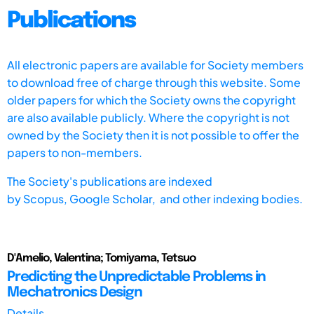
Publications
All electronic papers are available for Society members
to download free of charge through this website. Some
older papers for which the Society owns the copyright
are also available publicly. Where the copyright is not
owned by the Society then it is not possible to offer the
papers to non-members.
The Society's publications are indexed
by
Scopus,
Google Scholar, and other indexing bodies.
D'Amelio, Valentina; Tomiyama, Tetsuo
Predicting the Unpredictable Problems in
Mechatronics Design
Details