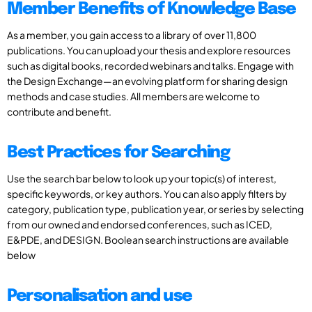
Member Benefits of Knowledge Base
As a member, you gain access to a library of over 11,800
publications. You can upload your thesis and explore resources
such as digital books, recorded webinars and talks. Engage with
the Design Exchange—an evolving platform for sharing design
methods and case studies. All members are welcome to
contribute and benefit.
Best Practices for Searching
Use the search bar below to look up your topic(s) of interest,
specific keywords, or key authors. You can also apply filters by
category, publication type, publication year, or series by selecting
from our owned and endorsed conferences, such as ICED,
E&PDE, and DESIGN. Boolean search instructions are available
below
Personalisation and use