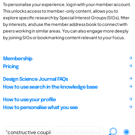
To personalise your experience, log in with your member account.
This unlocks access to member-only content, allows you to
explore specific research by Special Interest Groups (SIGs), filter
by interests, and use the member address book to connect with
peers working in similar areas. You can also engage more deeply
by joining SIGs or bookmarking content relevant to your focus.
Membership
Pricing
Design Science Journal FAQs
How to use search in the knowledge base
How to use your profile
How to personalise what you see