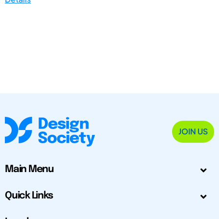
JOIN US
Main Menu
Quick Links