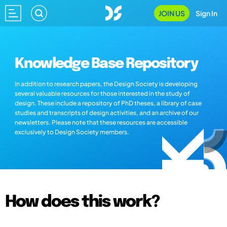
JOIN US
Sign In
Knowledge Base Repository
In addition to research papers, the Design Society is developing
several valuable resources for those interested in the study of
design. These include a repository of PhD theses, a library of case
studies and transcripts of design activities, and an archive of our
newsletters. Please note that these resources are accessible
exclusively to Design Society members.
How does this work?