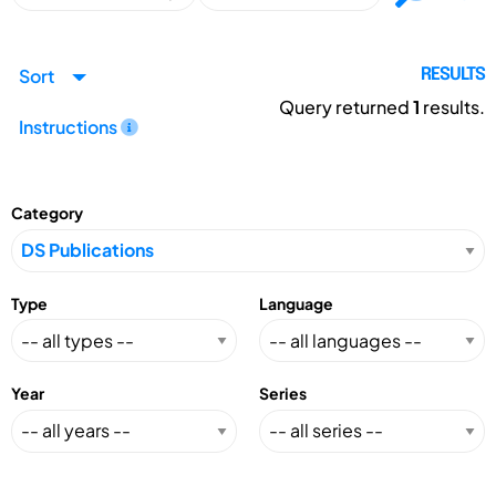
Sort
RESULTS
Query returned
1
results.
Instructions
Category
Type
Language
Year
Series