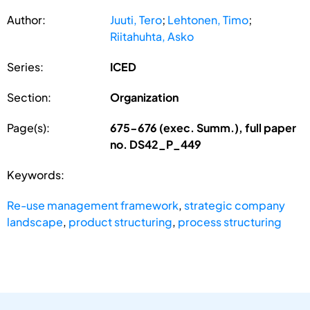
Author:
Juuti, Tero
;
Lehtonen, Timo
;
Riitahuhta, Asko
Series:
ICED
Section:
Organization
Page(s):
675-676 (exec. Summ.), full paper
no. DS42_P_449
Keywords:
Re-use management framework
,
strategic company
landscape
,
product structuring
,
process structuring