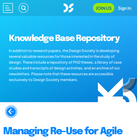
JOIN US
Sign In
Knowledge Base Repository
In addition to research papers, the Design Society is developing
several valuable resources for those interested in the study of
design. These include a repository of PhD theses, a library of case
studies and transcripts of design activities, and an archive of our
newsletters. Please note that these resources are accessible
exclusively to Design Society members.
Managing Re-Use for Agile