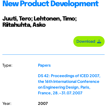
New Product Development
Juuti, Tero; Lehtonen, Timo;
Riitahuhta, Asko
Download
Type:
Papers
DS 42: Proceedings of ICED 2007,
the 16th International Conference
on Engineering Design, Paris,
France, 28.-31.07.2007
Year:
2007