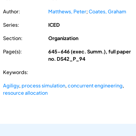
Author:
Matthews, Peter
;
Coates, Graham
Series:
ICED
Section:
Organization
Page(s):
645-646 (exec. Summ.), full paper
no. DS42_P_94
Keywords:
Agiligy
,
process simulation
,
concurrent engineering
,
resource allocation