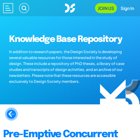
JOIN US
Sign In
Knowledge Base Repository
In addition to research papers, the Design Society is developing
several valuable resources for those interested in the study of
design. These include a repository of PhD theses, a library of case
studies and transcripts of design activities, and an archive of our
newsletters. Please note that these resources are accessible
exclusively to Design Society members.
Pre-Emptive Concurrent