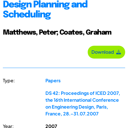
Design Planning and
Scheduling
Matthews, Peter; Coates, Graham
Download
Type:
Papers
DS 42: Proceedings of ICED 2007,
the 16th International Conference
on Engineering Design, Paris,
France, 28.-31.07.2007
Year:
2007