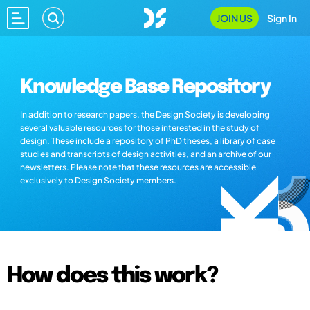
JOIN US
Sign In
Knowledge Base Repository
In addition to research papers, the Design Society is developing
several valuable resources for those interested in the study of
design. These include a repository of PhD theses, a library of case
studies and transcripts of design activities, and an archive of our
newsletters. Please note that these resources are accessible
exclusively to Design Society members.
How does this work?