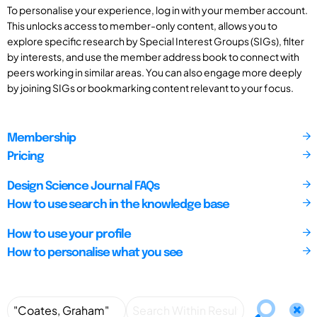
To personalise your experience, log in with your member account.
This unlocks access to member-only content, allows you to
explore specific research by Special Interest Groups (SIGs), filter
by interests, and use the member address book to connect with
peers working in similar areas. You can also engage more deeply
by joining SIGs or bookmarking content relevant to your focus.
Membership
Pricing
Design Science Journal FAQs
How to use search in the knowledge base
How to use your profile
How to personalise what you see