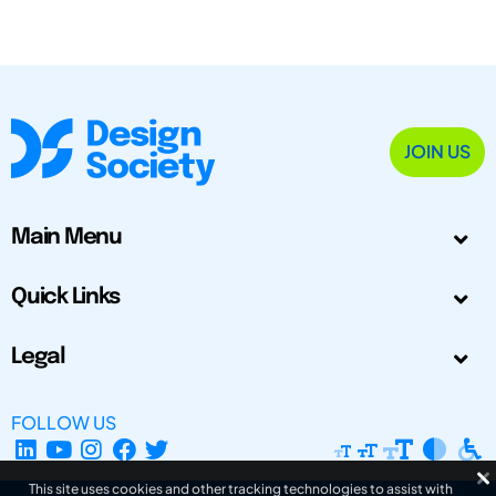
JOIN US
Main Menu
Quick Links
Legal
FOLLOW US
This site uses cookies and other tracking technologies to assist with