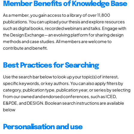
Member Benefits of Knowledge Base
As a member, you gain access to a library of over 11,800
publications. You can upload your thesis and explore resources
such as digital books, recorded webinars and talks. Engage with
the Design Exchange—an evolving platform for sharing design
methods and case studies. All members are welcome to
contribute and benefit.
Best Practices for Searching
Use the search bar below to look up your topic(s) of interest,
specific keywords, or key authors. You can also apply filters by
category, publication type, publication year, or series by selecting
from our owned and endorsed conferences, such as ICED,
E&PDE, and DESIGN. Boolean search instructions are available
below
Personalisation and use