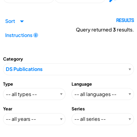
Sort
RESULTS
Query returned
3
results.
Instructions
Category
Type
Language
Year
Series