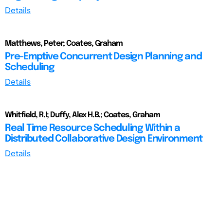
Details
Matthews, Peter; Coates, Graham
Pre-Emptive Concurrent Design Planning and
Scheduling
Details
Whitfield, R.I; Duffy, Alex H.B.; Coates, Graham
Real Time Resource Scheduling Within a
Distributed Collaborative Design Environment
Details