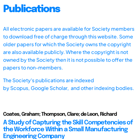
Publications
All electronic papers are available for Society members
to download free of charge through this website. Some
older papers for which the Society owns the copyright
are also available publicly. Where the copyright is not
owned by the Society then it is not possible to offer the
papers to non-members.
The Society's publications are indexed
by
Scopus,
Google Scholar, and other indexing bodies.
Coates, Graham; Thompson, Clare; de Leon, Richard
A Study of Capturing the Skill Competencies of
the Workforce Within a Small Manufacturing
Engineering Company